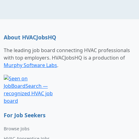
About HVACJobsHQ
The leading job board connecting HVAC professionals
with top employers. HVACJobsHQ is a production of
Murphy Software Labs
.
For Job Seekers
Browse Jobs
HVAC Apprentice Jobs