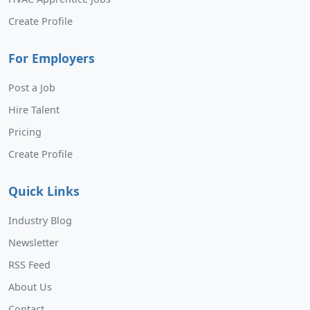
Create Profile
For Employers
Post a Job
Hire Talent
Pricing
Create Profile
Quick Links
Industry Blog
Newsletter
RSS Feed
About Us
Contact