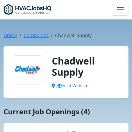
Home
Companies
Chadwell Supply
Chadwell
Supply
,
Visit Website
Current Job Openings (4)