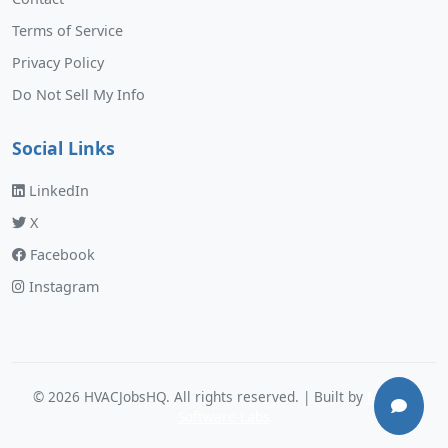
Terms of Service
Privacy Policy
Do Not Sell My Info
Social Links
LinkedIn
X
Facebook
Instagram
©
2026
HVACJobsHQ. All rights reserved. | Built by
Murphy
Software Labs