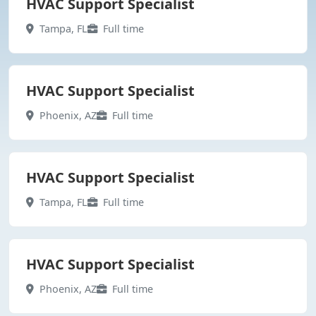
HVAC Support Specialist
Tampa, FL
Full time
HVAC Support Specialist
Phoenix, AZ
Full time
HVAC Support Specialist
Tampa, FL
Full time
HVAC Support Specialist
Phoenix, AZ
Full time