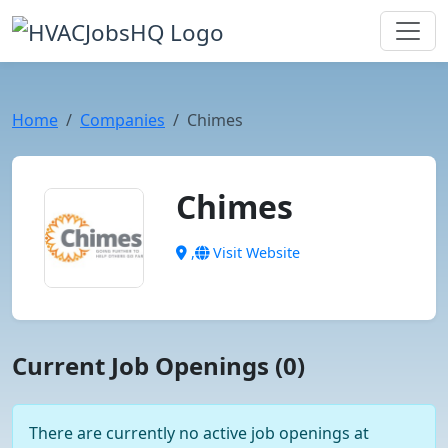
Home
Companies
Chimes
Chimes
,
Visit Website
Current Job Openings (0)
There are currently no active job openings at