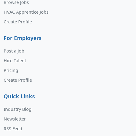
Browse Jobs
HVAC Apprentice Jobs
Create Profile
For Employers
Post a Job
Hire Talent
Pricing
Create Profile
Quick Links
Industry Blog
Newsletter
RSS Feed