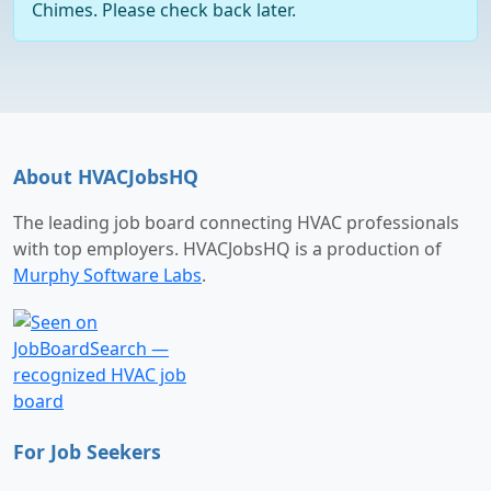
Chimes. Please check back later.
About HVACJobsHQ
The leading job board connecting HVAC professionals
with top employers. HVACJobsHQ is a production of
Murphy Software Labs
.
For Job Seekers