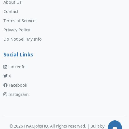
About Us
Contact
Terms of Service
Privacy Policy
Do Not Sell My Info
Social Links
LinkedIn
X
Facebook
Instagram
©
2026
HVACJobsHQ. All rights reserved. | Built by
Murphy