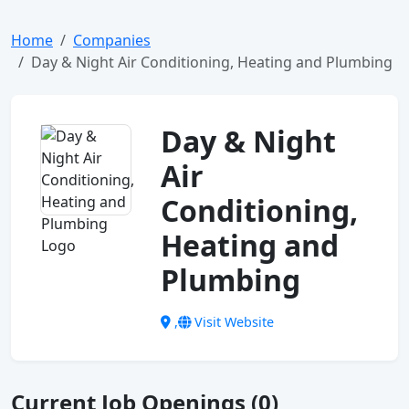
Home
Companies
Day & Night Air Conditioning, Heating and Plumbing
Day & Night
Air
Conditioning,
Heating and
Plumbing
,
Visit Website
Current Job Openings (0)