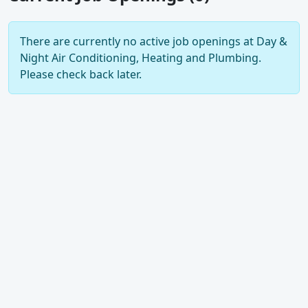
There are currently no active job openings at Day &
Night Air Conditioning, Heating and Plumbing.
Please check back later.