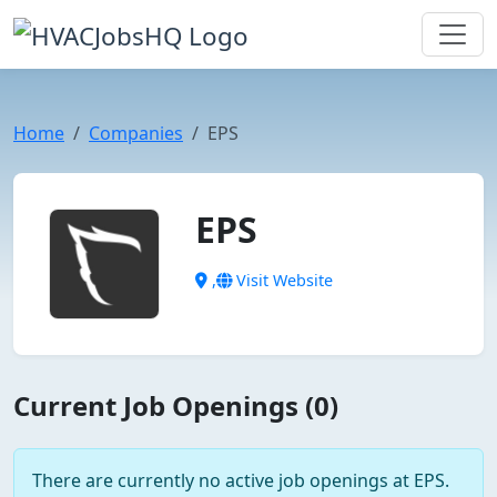
Home
Companies
EPS
EPS
,
Visit Website
Current Job Openings (0)
There are currently no active job openings at EPS.