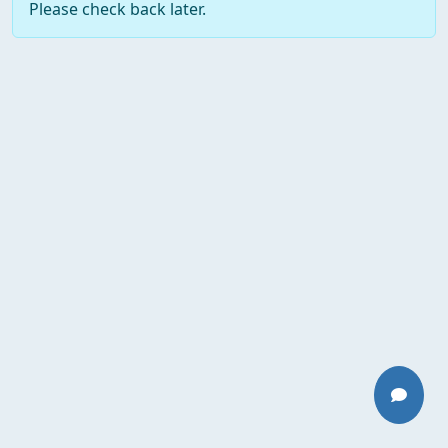
Please check back later.