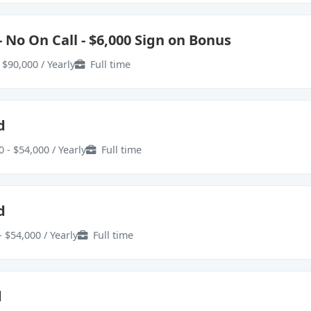
 No On Call - $6,000 Sign on Bonus
 $90,000 / Yearly
Full time
d
 - $54,000 / Yearly
Full time
d
- $54,000 / Yearly
Full time
d