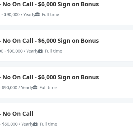
 No On Call - $6,000 Sign on Bonus
 - $90,000 / Yearly
Full time
 No On Call - $6,000 Sign on Bonus
0 - $90,000 / Yearly
Full time
 No On Call - $6,000 Sign on Bonus
 $90,000 / Yearly
Full time
- No On Call
- $60,000 / Yearly
Full time