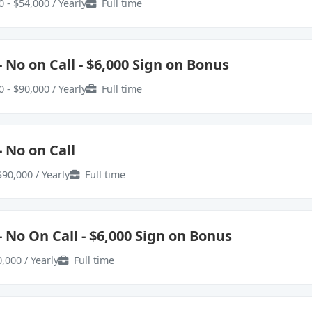
 - $54,000 / Yearly
Full time
 No on Call - $6,000 Sign on Bonus
 - $90,000 / Yearly
Full time
 No on Call
$90,000 / Yearly
Full time
 No On Call - $6,000 Sign on Bonus
,000 / Yearly
Full time