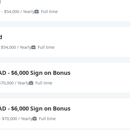
d
 - $54,000 / Yearly
Full time
d
 $54,000 / Yearly
Full time
AD - $6,000 Sign on Bonus
$70,000 / Yearly
Full time
AD - $6,000 Sign on Bonus
- $70,000 / Yearly
Full time