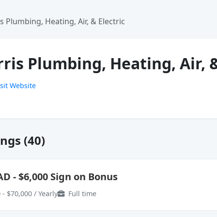
s Plumbing, Heating, Air, & Electric
ris Plumbing, Heating, Air, &
sit Website
ngs (40)
AD - $6,000 Sign on Bonus
 - $70,000 / Yearly
Full time