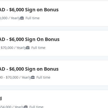
AD - $6,000 Sign on Bonus
,000 / Yearly
Full time
AD - $6,000 Sign On Bonus
 $70,000 / Yearly
Full time
AD - $6,000 Sign on Bonus
0 - $70,000 / Yearly
Full time
d
$54,000 / Yearly
Full time