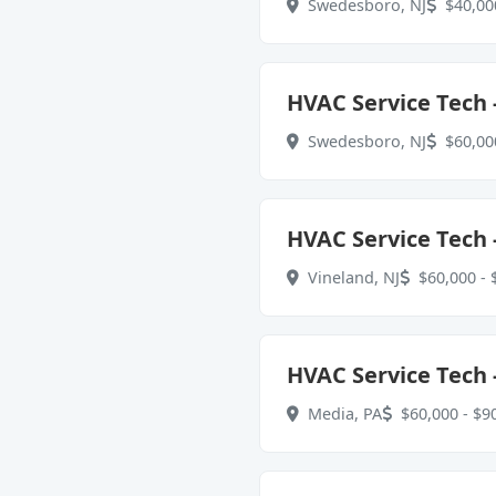
Swedesboro, NJ
$40,000
HVAC Service Tech -
Swedesboro, NJ
$60,000
HVAC Service Tech -
Vineland, NJ
$60,000 - 
HVAC Service Tech -
Media, PA
$60,000 - $90