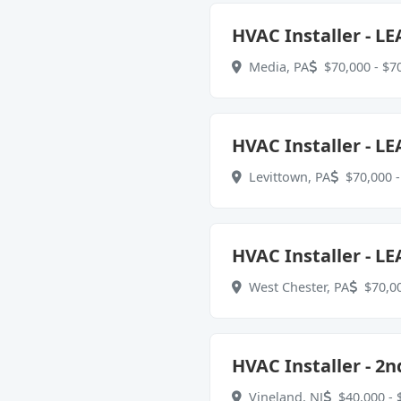
HVAC Installer - LE
Media, PA
$70,000 - $70
HVAC Installer - LE
Levittown, PA
$70,000 -
HVAC Installer - LE
West Chester, PA
$70,00
HVAC Installer - 2n
Vineland, NJ
$40,000 - 