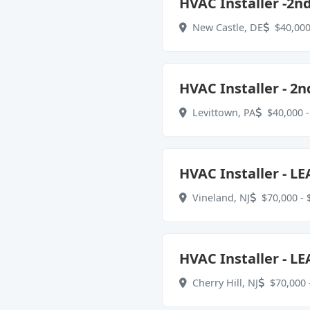
HVAC Installer -2n
New Castle, DE
$40,000
HVAC Installer - 2n
Levittown, PA
$40,000 -
HVAC Installer - LE
Vineland, NJ
$70,000 - 
HVAC Installer - LE
Cherry Hill, NJ
$70,000 