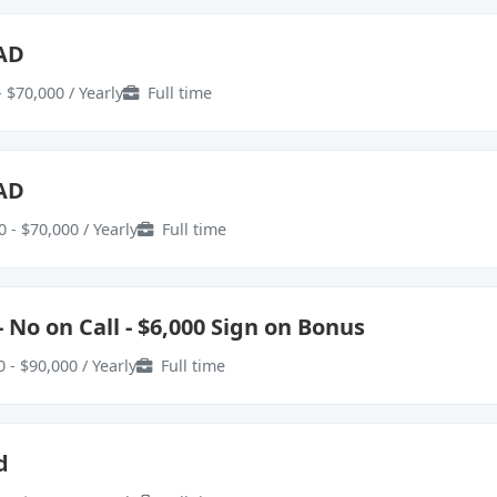
EAD
 $70,000 / Yearly
Full time
EAD
 - $70,000 / Yearly
Full time
 No on Call - $6,000 Sign on Bonus
 - $90,000 / Yearly
Full time
d