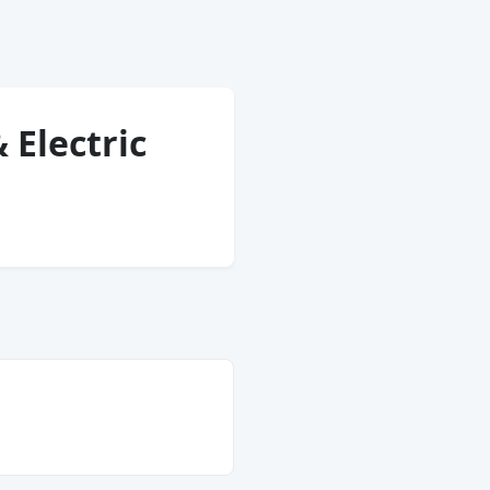
 Electric