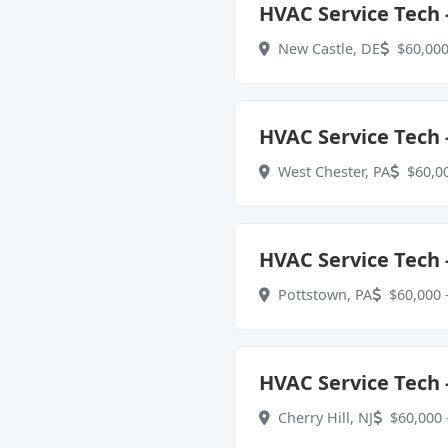
HVAC Service Tech -
New Castle, DE
$60,000
HVAC Service Tech -
West Chester, PA
$60,00
HVAC Service Tech -
Pottstown, PA
$60,000 -
HVAC Service Tech 
Cherry Hill, NJ
$60,000 