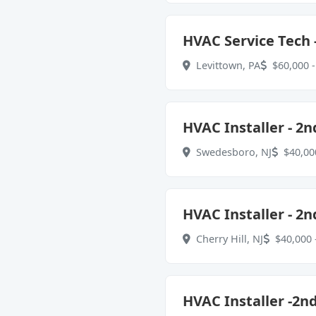
HVAC Service Tech -
Levittown, PA
$60,000 -
HVAC Installer - 2n
Swedesboro, NJ
$40,000
HVAC Installer - 2n
Cherry Hill, NJ
$40,000 
HVAC Installer -2n