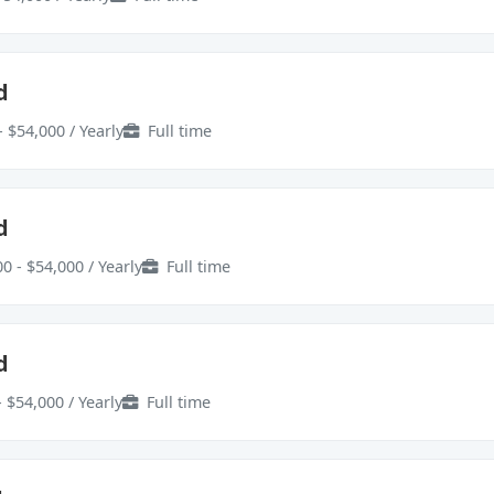
d
- $54,000 / Yearly
Full time
d
0 - $54,000 / Yearly
Full time
d
 $54,000 / Yearly
Full time