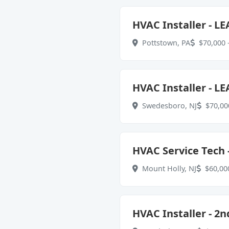
HVAC Installer - L
Pottstown, PA
$70,000 -
HVAC Installer - L
Swedesboro, NJ
$70,000
HVAC Service Tech -
Mount Holly, NJ
$60,000
HVAC Installer - 2n