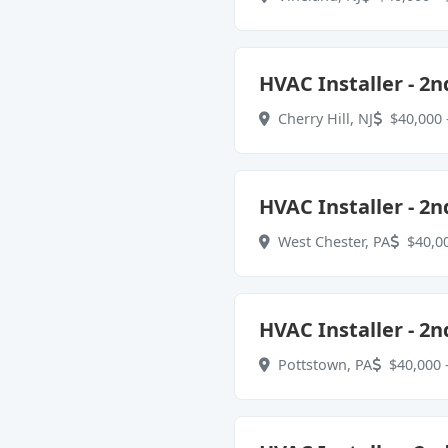
HVAC Installer - 2n
Cherry Hill, NJ
$40,000 
HVAC Installer - 2n
West Chester, PA
$40,00
HVAC Installer - 2n
Pottstown, PA
$40,000 -