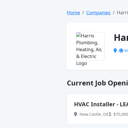
Home
Companies
Harri
Har
,
Vi
Current Job Openi
HVAC Installer - LE
New Castle, DE
$70,000