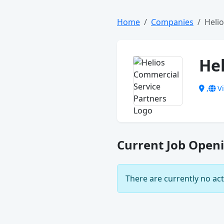
Home
Companies
Heli
He
,
Vi
Current Job Openi
There are currently no act