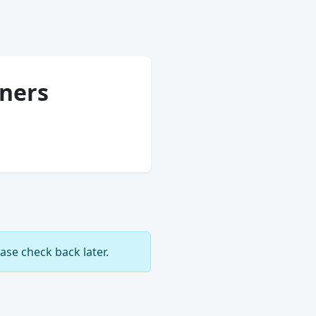
tners
ase check back later.