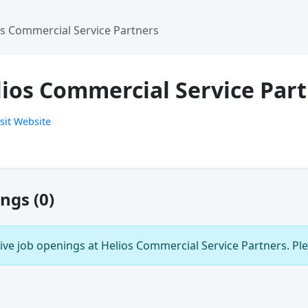
os Commercial Service Partners
lios Commercial Service Par
sit Website
ngs (0)
ive job openings at Helios Commercial Service Partners. Ple