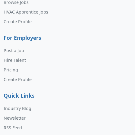
Browse Jobs
HVAC Apprentice Jobs
Create Profile
For Employers
Post a Job
Hire Talent
Pricing
Create Profile
Quick Links
Industry Blog
Newsletter
RSS Feed