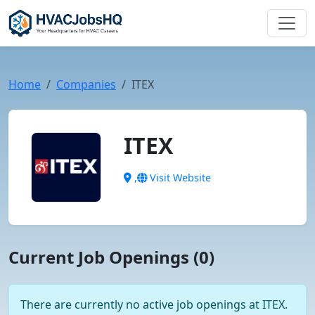
Home
Companies
ITEX
ITEX
,
Visit Website
Current Job Openings (0)
There are currently no active job openings at ITEX.