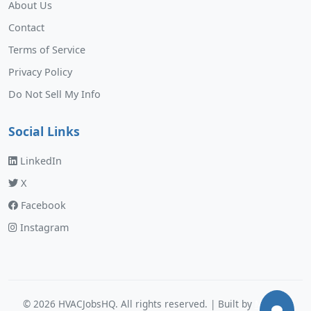
About Us
Contact
Terms of Service
Privacy Policy
Do Not Sell My Info
Social Links
LinkedIn
X
Facebook
Instagram
©
2026
HVACJobsHQ. All rights reserved. | Built by
Murphy