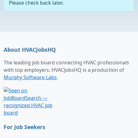
Please check back later.
About HVACJobsHQ
The leading job board connecting HVAC professionals
with top employers. HVACJobsHQ is a production of
Murphy Software Labs
.
For Job Seekers