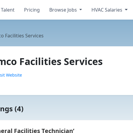
 Talent
Pricing
Browse Jobs
HVAC Salaries
 Facilities Services
co Facilities Services
sit Website
ngs (4)
al Facilities Technician’