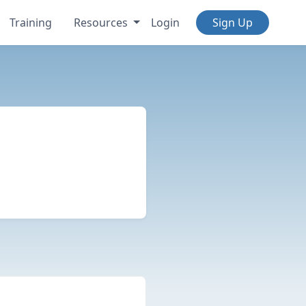
Training
Resources
Login
Sign Up