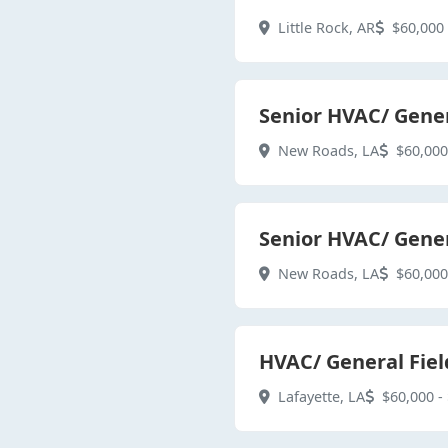
Little Rock, AR
$60,000 
Senior HVAC/ Gener
New Roads, LA
$60,000
Senior HVAC/ Gener
New Roads, LA
$60,000
HVAC/ General Fiel
Lafayette, LA
$60,000 - 