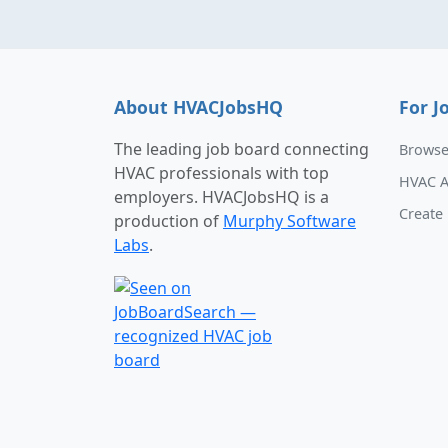
About HVACJobsHQ
For J
The leading job board connecting
Browse
HVAC professionals with top
HVAC A
employers. HVACJobsHQ is a
Create 
production of
Murphy Software
Labs
.