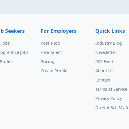
ob Seekers
For Employers
Quick Links
 Jobs
Post a Job
Industry Blog
pprentice Jobs
Hire Talent
Newsletter
Profile
Pricing
RSS Feed
Create Profile
About Us
Contact
Terms of Service
Privacy Policy
Do Not Sell My I