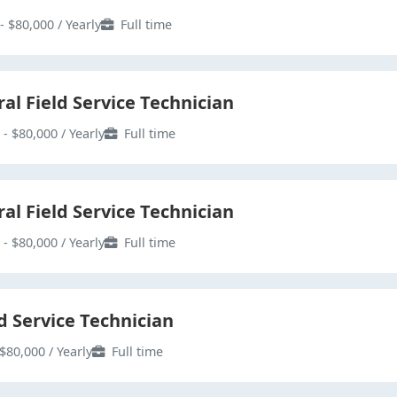
- $80,000 / Yearly
Full time
al Field Service Technician
 - $80,000 / Yearly
Full time
al Field Service Technician
 - $80,000 / Yearly
Full time
d Service Technician
$80,000 / Yearly
Full time