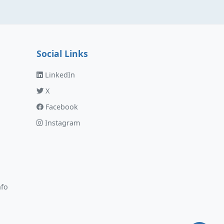
Social Links
LinkedIn
X
Facebook
Instagram
nfo