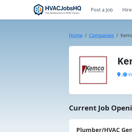
Post a Job
Hire
Home
Companies
Kemco
Kem
,
Vi
Current Job Openi
Plumber/HVAC Gener