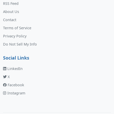
RSS Feed
About Us
Contact
Terms of Service
Privacy Policy
Do Not Sell My Info
Social Links
LinkedIn
X
Facebook
Instagram