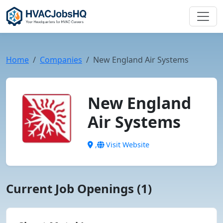
Home
Companies
New England Air Systems
New England
Air Systems
,
Visit Website
Current Job Openings (1)