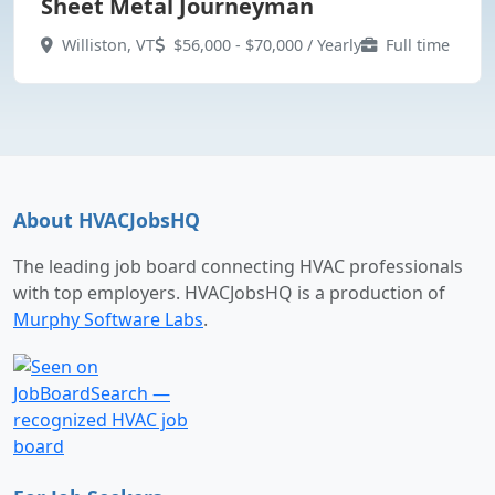
Sheet Metal Journeyman
Williston, VT
$56,000 - $70,000 / Yearly
Full time
About HVACJobsHQ
The leading job board connecting HVAC professionals
with top employers. HVACJobsHQ is a production of
Murphy Software Labs
.