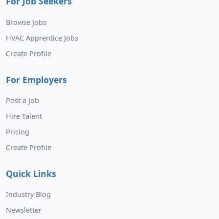
For Job Seekers
Browse Jobs
HVAC Apprentice Jobs
Create Profile
For Employers
Post a Job
Hire Talent
Pricing
Create Profile
Quick Links
Industry Blog
Newsletter