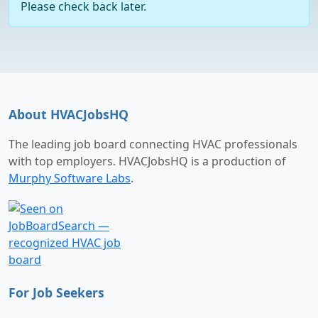
Please check back later.
About HVACJobsHQ
The leading job board connecting HVAC professionals
with top employers. HVACJobsHQ is a production of
Murphy Software Labs
.
For Job Seekers