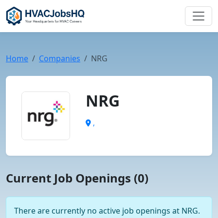
Home
Companies
NRG
NRG
,
Current Job Openings (0)
There are currently no active job openings at NRG.