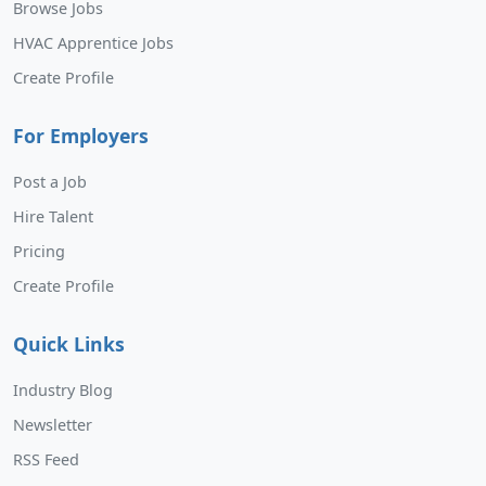
Browse Jobs
HVAC Apprentice Jobs
Create Profile
For Employers
Post a Job
Hire Talent
Pricing
Create Profile
Quick Links
Industry Blog
Newsletter
RSS Feed