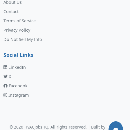
About Us
Contact
Terms of Service
Privacy Policy
Do Not Sell My Info
Social Links
LinkedIn
X
Facebook
Instagram
©
2026
HVACJobsHQ. All rights reserved. | Built by
Murphy