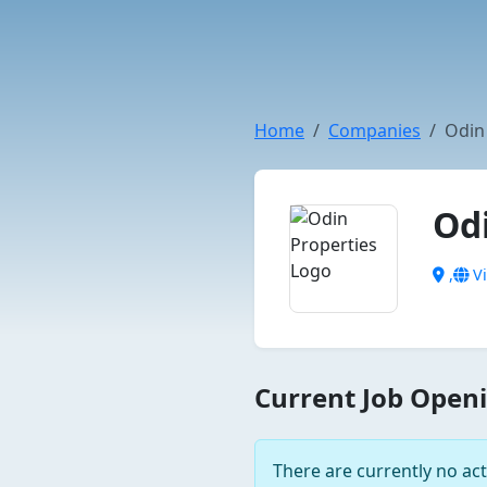
Home
Companies
Odin
Od
,
Vi
Current Job Openi
There are currently no act