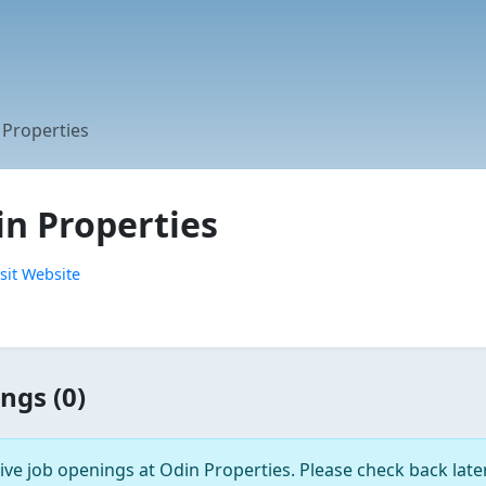
 Properties
in Properties
sit Website
ngs (0)
ive job openings at Odin Properties. Please check back later