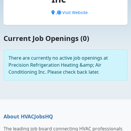
,
Visit Website
Current Job Openings (0)
There are currently no active job openings at
Precision Refrigeration Heating &amp; Air
Conditioning Inc. Please check back later.
About HVACJobsHQ
The leading job board connecting HVAC professionals