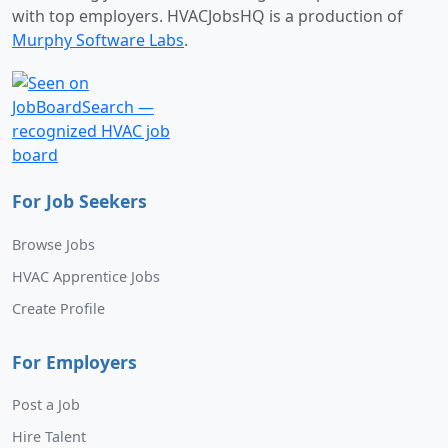
with top employers. HVACJobsHQ is a production of
Murphy Software Labs
.
For Job Seekers
Browse Jobs
HVAC Apprentice Jobs
Create Profile
For Employers
Post a Job
Hire Talent