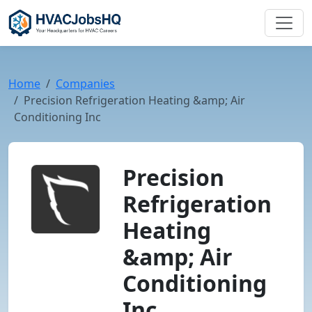
Home
Companies
Precision Refrigeration Heating &amp; Air
Conditioning Inc
Precision
Refrigeration
Heating
&amp; Air
Conditioning
Inc