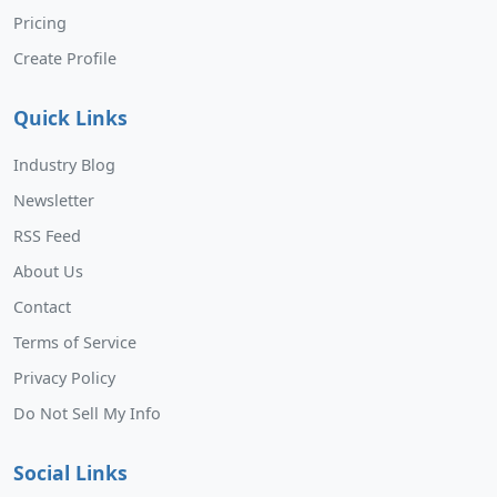
Pricing
Create Profile
Quick Links
Industry Blog
Newsletter
RSS Feed
About Us
Contact
Terms of Service
Privacy Policy
Do Not Sell My Info
Social Links