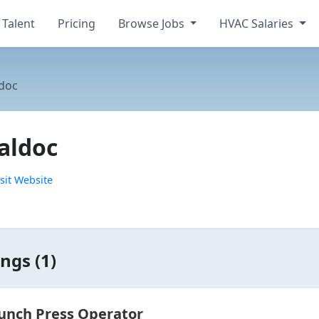
 Talent
Pricing
Browse Jobs
HVAC Salaries
doc
aldoc
sit Website
ngs (1)
unch Press Operator