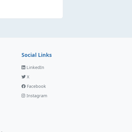
Social Links
LinkedIn
X
Facebook
Instagram