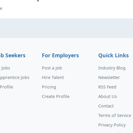
me
ob Seekers
For Employers
Quick Links
 Jobs
Post a Job
Industry Blog
pprentice Jobs
Hire Talent
Newsletter
Profile
Pricing
RSS Feed
Create Profile
About Us
Contact
Terms of Service
Privacy Policy