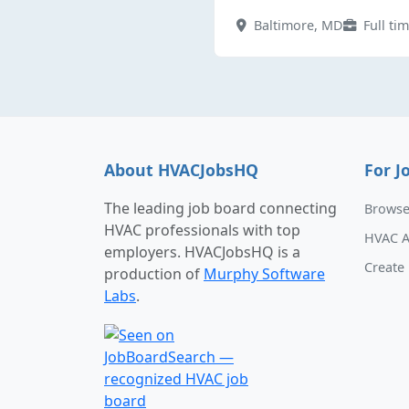
Baltimore, MD
Full ti
About HVACJobsHQ
For J
The leading job board connecting
Browse
HVAC professionals with top
HVAC A
employers. HVACJobsHQ is a
Create 
production of
Murphy Software
Labs
.