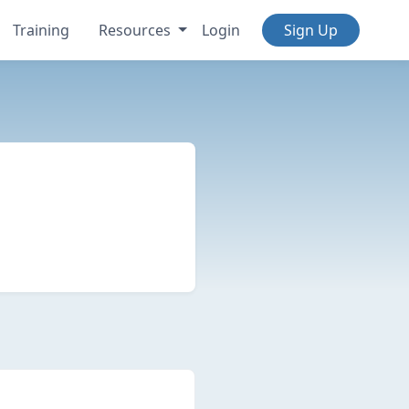
Training
Resources
Login
Sign Up