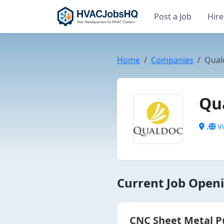
Post a Job
Hire
Home
Companies
Qual
Qu
,
Vi
Current Job Openi
CNC Sheet Metal P