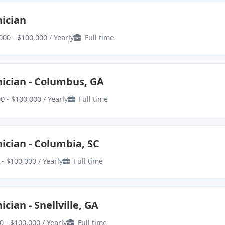
ician
000 - $100,000 / Yearly
Full time
ician - Columbus, GA
0 - $100,000 / Yearly
Full time
ician - Columbia, SC
- $100,000 / Yearly
Full time
cian - Snellville, GA
0 - $100,000 / Yearly
Full time