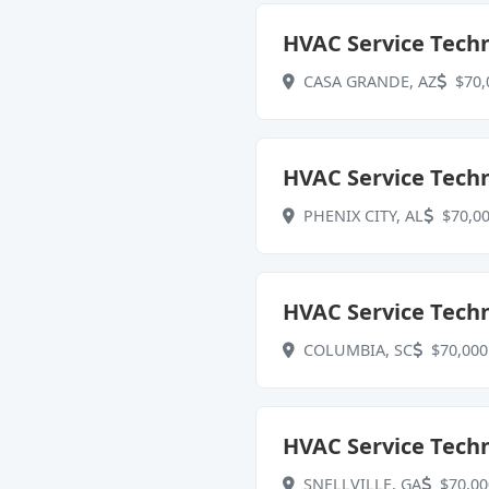
HVAC Service Techn
CASA GRANDE, AZ
$70,
HVAC Service Techn
PHENIX CITY, AL
$70,00
HVAC Service Techn
COLUMBIA, SC
$70,000 
HVAC Service Techni
SNELLVILLE, GA
$70,00