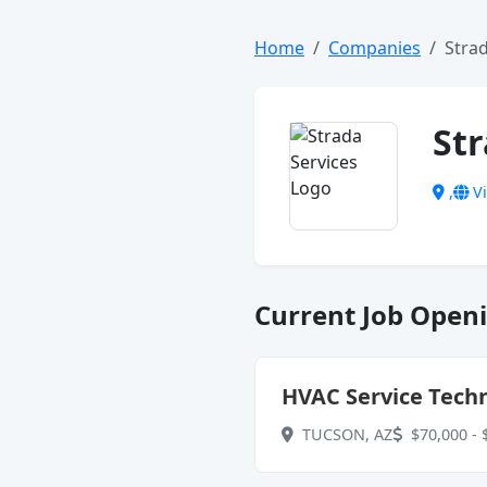
Home
Companies
Strad
Str
,
Vi
Current Job Openi
HVAC Service Techn
TUCSON, AZ
$70,000 - 