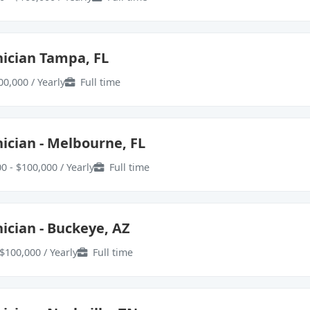
ician Tampa, FL
00,000 / Yearly
Full time
ician - Melbourne, FL
0 - $100,000 / Yearly
Full time
ician - Buckeye, AZ
$100,000 / Yearly
Full time