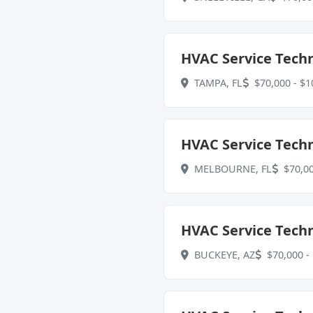
HVAC Service Techn
TAMPA, FL
$70,000 - $1
HVAC Service Techn
MELBOURNE, FL
$70,00
HVAC Service Techn
BUCKEYE, AZ
$70,000 - 