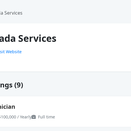
a Services
ada Services
sit Website
ngs (9)
ician
$100,000 / Yearly
Full time