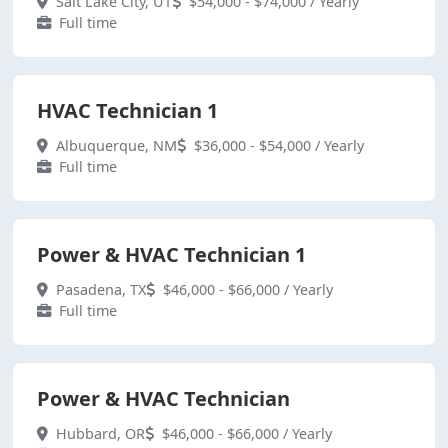
Salt Lake City, UT
$54,000 - $74,000 / Yearly
Full time
HVAC Technician 1
Albuquerque, NM
$36,000 - $54,000 / Yearly
Full time
Power & HVAC Technician 1
Pasadena, TX
$46,000 - $66,000 / Yearly
Full time
Power & HVAC Technician
Hubbard, OR
$46,000 - $66,000 / Yearly