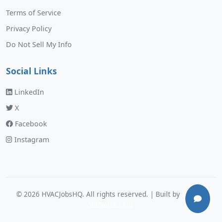
Terms of Service
Privacy Policy
Do Not Sell My Info
Social Links
LinkedIn
X
Facebook
Instagram
©
2026
HVACJobsHQ. All rights reserved. | Built by
Murphy
Software Labs