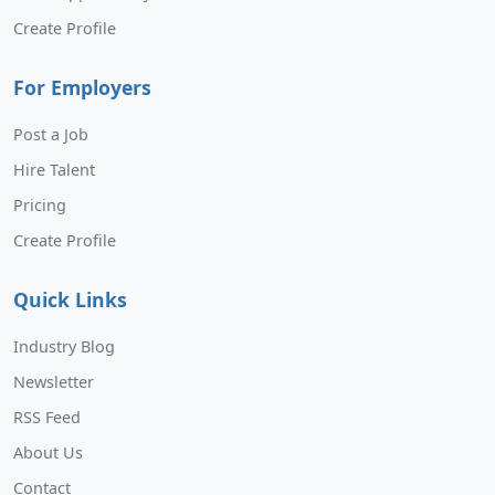
Create Profile
For Employers
Post a Job
Hire Talent
Pricing
Create Profile
Quick Links
Industry Blog
Newsletter
RSS Feed
About Us
Contact