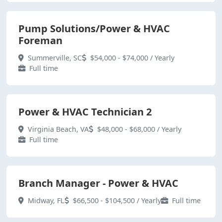
Pump Solutions/Power & HVAC
Foreman
Summerville, SC
$54,000 - $74,000 / Yearly
Full time
Power & HVAC Technician 2
Virginia Beach, VA
$48,000 - $68,000 / Yearly
Full time
Branch Manager - Power & HVAC
Midway, FL
$66,500 - $104,500 / Yearly
Full time