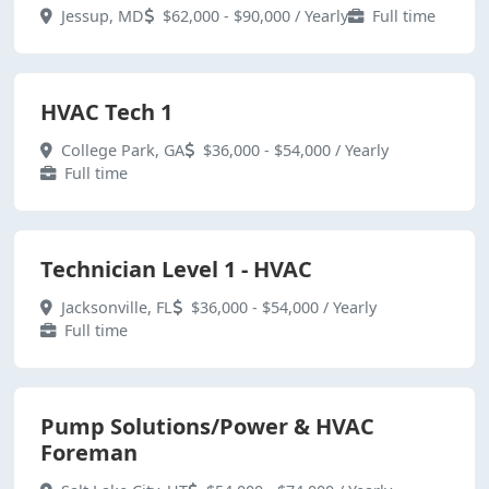
Jessup, MD
$62,000 - $90,000 / Yearly
Full time
HVAC Tech 1
College Park, GA
$36,000 - $54,000 / Yearly
Full time
Technician Level 1 - HVAC
Jacksonville, FL
$36,000 - $54,000 / Yearly
Full time
Pump Solutions/Power & HVAC
Foreman