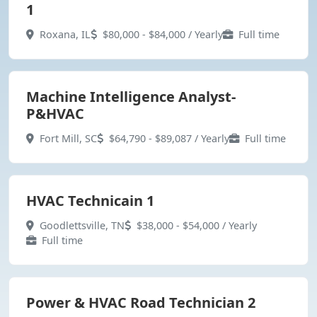
1
Roxana, IL
$80,000 - $84,000 / Yearly
Full time
Machine Intelligence Analyst-
P&HVAC
Fort Mill, SC
$64,790 - $89,087 / Yearly
Full time
HVAC Technicain 1
Goodlettsville, TN
$38,000 - $54,000 / Yearly
Full time
Power & HVAC Road Technician 2