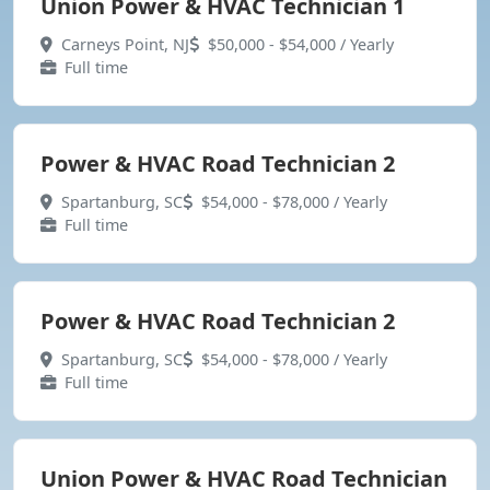
Union Power & HVAC Technician 1
Carneys Point, NJ
$50,000 - $54,000 / Yearly
Full time
Power & HVAC Road Technician 2
Spartanburg, SC
$54,000 - $78,000 / Yearly
Full time
Power & HVAC Road Technician 2
Spartanburg, SC
$54,000 - $78,000 / Yearly
Full time
Union Power & HVAC Road Technician