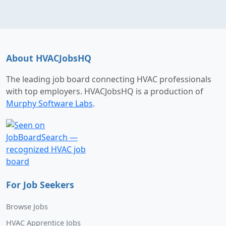
About HVACJobsHQ
The leading job board connecting HVAC professionals
with top employers. HVACJobsHQ is a production of
Murphy Software Labs
.
For Job Seekers
Browse Jobs
HVAC Apprentice Jobs