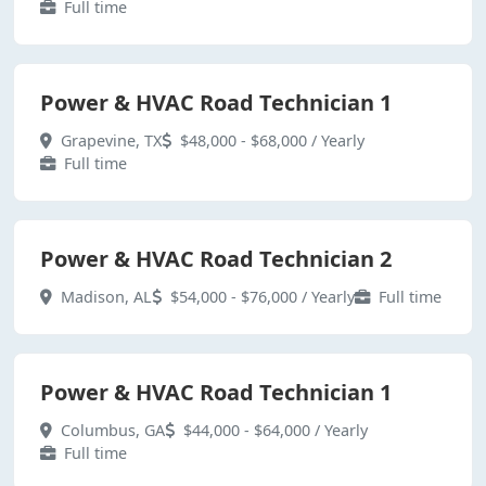
Full time
Power & HVAC Road Technician 1
Grapevine, TX
$48,000 - $68,000 / Yearly
Full time
Power & HVAC Road Technician 2
Madison, AL
$54,000 - $76,000 / Yearly
Full time
Power & HVAC Road Technician 1
Columbus, GA
$44,000 - $64,000 / Yearly
Full time