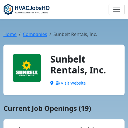
Home
Companies
Sunbelt Rentals, Inc.
Sunbelt
Rentals, Inc.
,
Visit Website
Current Job Openings (19)