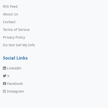
RSS Feed
About Us
Contact
Terms of Service
Privacy Policy
Do Not Sell My Info
Social Links
LinkedIn
X
Facebook
Instagram