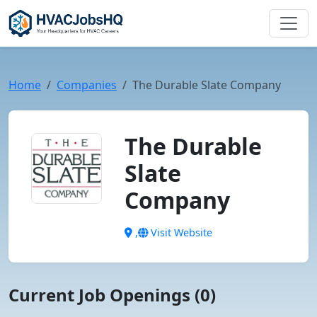
Home
Companies
The Durable Slate Company
The Durable
Slate
Company
,
Visit Website
Current Job Openings (0)