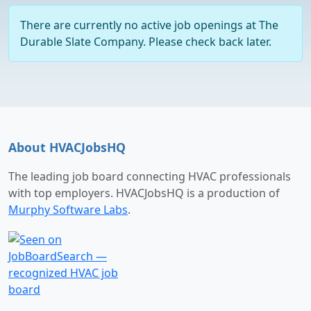
There are currently no active job openings at The
Durable Slate Company. Please check back later.
About HVACJobsHQ
The leading job board connecting HVAC professionals
with top employers. HVACJobsHQ is a production of
Murphy Software Labs
.