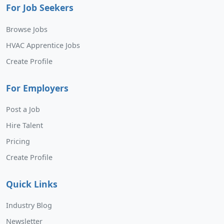
For Job Seekers
Browse Jobs
HVAC Apprentice Jobs
Create Profile
For Employers
Post a Job
Hire Talent
Pricing
Create Profile
Quick Links
Industry Blog
Newsletter