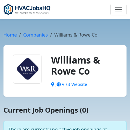
Home
Companies
Williams & Rowe Co
Williams &
Rowe Co
,
Visit Website
Current Job Openings (0)
There are currently no active job openings at