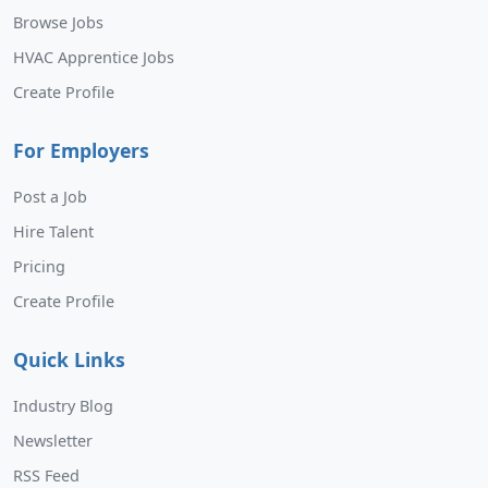
Browse Jobs
HVAC Apprentice Jobs
Create Profile
For Employers
Post a Job
Hire Talent
Pricing
Create Profile
Quick Links
Industry Blog
Newsletter
RSS Feed