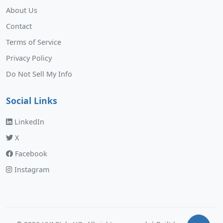
About Us
Contact
Terms of Service
Privacy Policy
Do Not Sell My Info
Social Links
LinkedIn
X
Facebook
Instagram