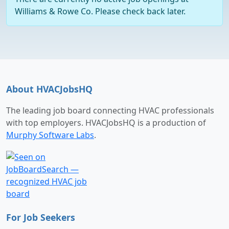
Williams & Rowe Co. Please check back later.
About HVACJobsHQ
The leading job board connecting HVAC professionals
with top employers. HVACJobsHQ is a production of
Murphy Software Labs
.
For Job Seekers