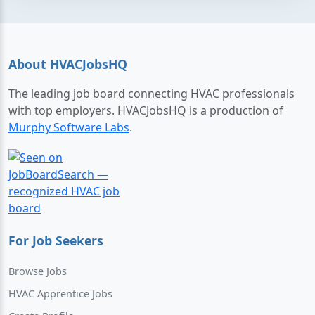
About HVACJobsHQ
The leading job board connecting HVAC professionals
with top employers. HVACJobsHQ is a production of
Murphy Software Labs
.
For Job Seekers
Browse Jobs
HVAC Apprentice Jobs