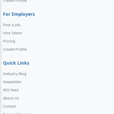
Create Profile
For Employers
Post a Job
Hire Talent
Pricing
Create Profile
Quick Links
Industry Blog
Newsletter
RSS Feed
About Us
Contact