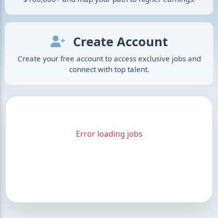
Create Account
Create your free account to access exclusive jobs and
connect with top talent.
Error loading jobs