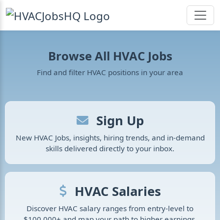
Browse All HVAC Jobs
Find and filter HVAC positions in your area
Sign Up
New HVAC Jobs, insights, hiring trends, and in-demand
skills delivered directly to your inbox.
HVAC Salaries
Discover HVAC salary ranges from entry-level to
$100,000+ and map your path to higher earnings.