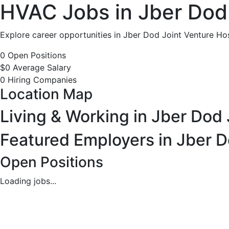
HVAC
HVAC Jobs in Jber Dod 
Jobs
Explore career opportunities in Jber Dod Joint Venture Hos
in
0 Open Positions
$0 Average Salary
Jber
0 Hiring Companies
Location Map
Dod
Living & Working in Jber Dod 
Joint
Featured Employers in Jber D
Venture
Open Positions
Hospital
Loading jobs...
Jber,