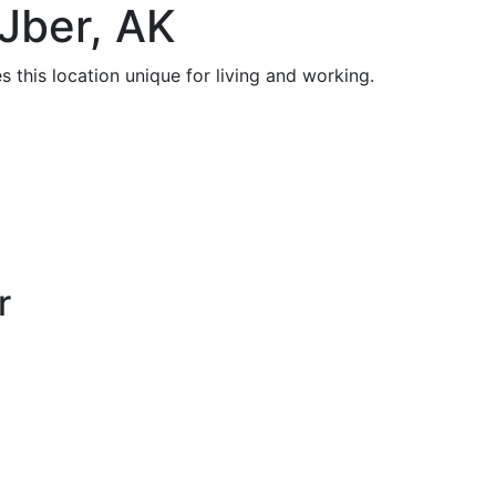
Jber, AK
 this location unique for living and working.
r