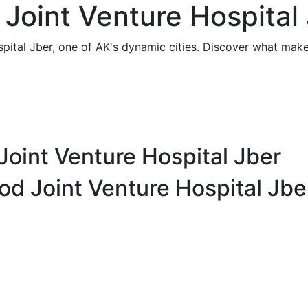
Joint Venture Hospital 
pital Jber, one of AK's dynamic cities. Discover what makes
Joint Venture Hospital Jber
od Joint Venture Hospital Jbe