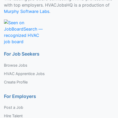
with top employers. HVACJobsHQ is a production of
Murphy Software Labs
.
For Job Seekers
Browse Jobs
HVAC Apprentice Jobs
Create Profile
For Employers
Post a Job
Hire Talent