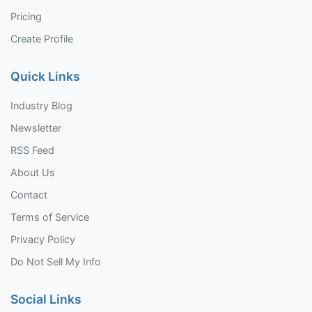
Pricing
Create Profile
Quick Links
Industry Blog
Newsletter
RSS Feed
About Us
Contact
Terms of Service
Privacy Policy
Do Not Sell My Info
Social Links