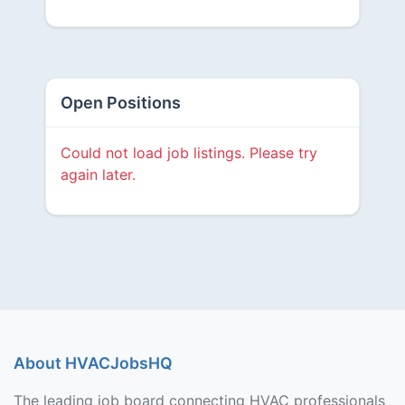
Open Positions
Could not load job listings. Please try
again later.
About HVACJobsHQ
The leading job board connecting HVAC professionals