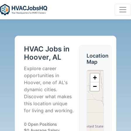
HVAC
Jobs
HVAC Jobs in
in
Location
Hoover, AL
Map
Hoover,
Explore career
opportunities in
+
AL
Hoover, one of AL's
−
dynamic cities.
-
Discover what makes
this location unique
0
for living and working.
Careers
0 Open Positions
$0 Average Salary