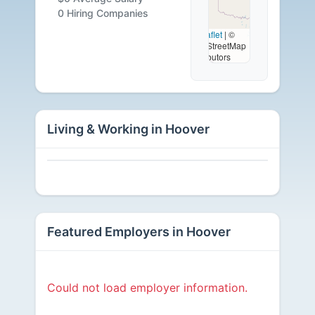
Available
0 Hiring Companies
Leaflet
|
©
OpenStreetMap
contributors
Living & Working in Hoover
Featured Employers in Hoover
Could not load employer information.