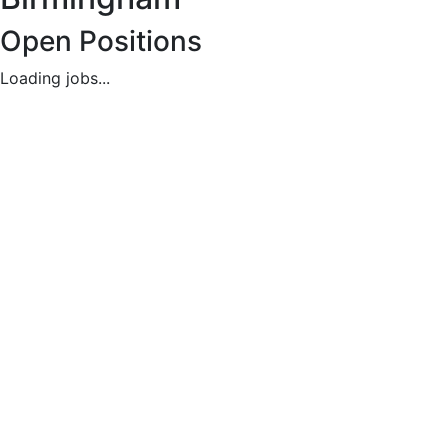
Available
Open Positions
Loading jobs...