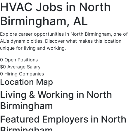
HVAC
HVAC Jobs in North
Jobs
Birmingham, AL
in
Explore career opportunities in North Birmingham, one of
AL's dynamic cities. Discover what makes this location
North
unique for living and working.
Birmingham,
0 Open Positions
$0 Average Salary
AL
0 Hiring Companies
Location Map
-
Living & Working in North
0
Birmingham
Careers
Featured Employers in North
Birmingham