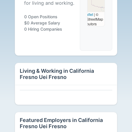
for living and working.
-
Leaflet
|
©
0 Open Positions
OpenStreetMap
0
$0 Average Salary
contributors
0 Hiring Companies
Careers
Available
Living & Working in California
Fresno Uei Fresno
Featured Employers in California
Fresno Uei Fresno