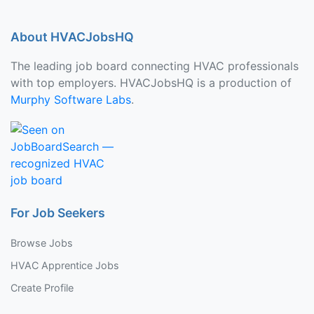
About HVACJobsHQ
The leading job board connecting HVAC professionals
with top employers. HVACJobsHQ is a production of
Murphy Software Labs
.
For Job Seekers
Browse Jobs
HVAC Apprentice Jobs
Create Profile