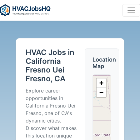
HVAC
Jobs
HVAC Jobs in
in
Location
California
Map
Fresno Uei
California
Fresno, CA
+
Fresno
Explore career
−
opportunities in
Uei
California Fresno Uei
Fresno, one of CA's
Fresno,
dynamic cities.
Discover what makes
CA
this location unique