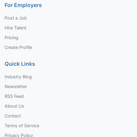
For Employers
Post a Job
Hire Talent
Pricing
Create Profile
Quick Links
Industry Blog
Newsletter
RSS Feed
About Us
Contact
Terms of Service
Privacy Policy