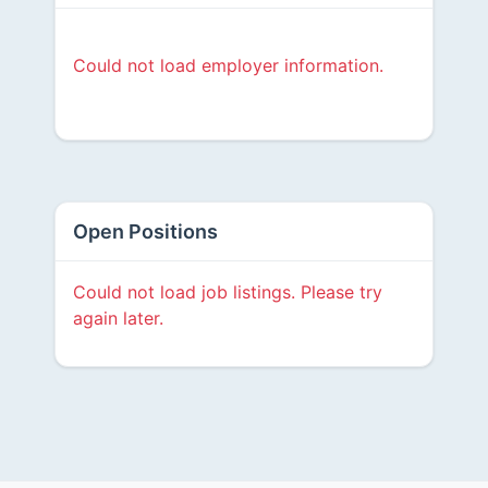
Could not load employer information.
Open Positions
Could not load job listings. Please try
again later.