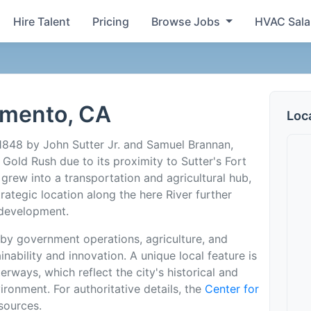
Hire Talent
Pricing
Browse Jobs
HVAC Sala
amento, CA
Loc
1848 by John Sutter Jr. and Samuel Brannan,
Gold Rush due to its proximity to Sutter's Fort
 grew into a transportation and agricultural hub,
trategic location along the here River further
 development.
by government operations, agriculture, and
nability and innovation. A unique local feature is
rways, which reflect the city's historical and
vironment. For authoritative details, the
Center for
sources.