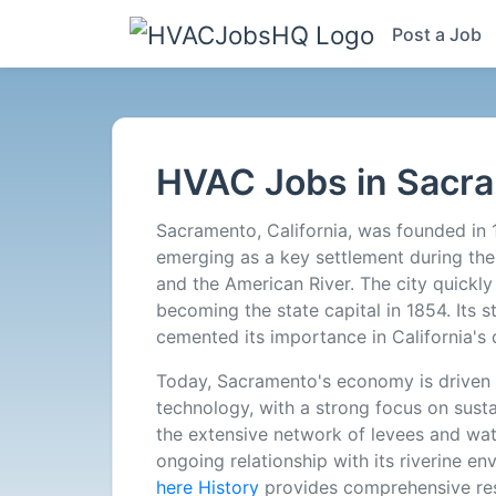
Post a Job
HVAC
Jobs
HVAC Jobs in Sacr
in
Sacramento, California, was founded in 
Sacramento,
emerging as a key settlement during the 
and the American River. The city quickly
CA
becoming the state capital in 1854. Its s
cemented its importance in California's
-
Today, Sacramento's economy is driven 
technology, with a strong focus on sustai
1
the extensive network of levees and wate
ongoing relationship with its riverine en
Careers
here History
provides comprehensive re