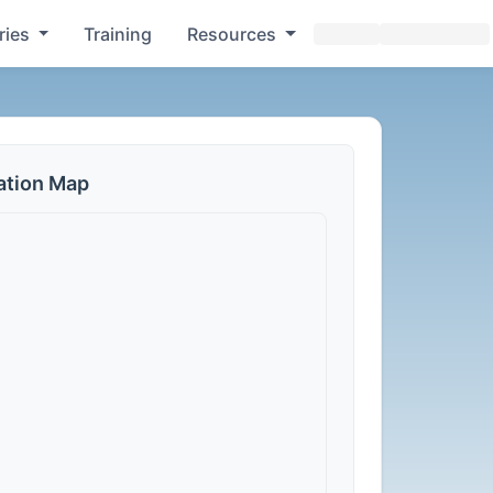
ries
Training
Resources
ation Map