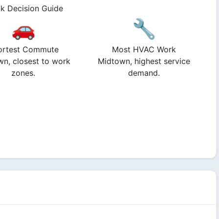
k Decision Guide
🚗
🔧
ortest Commute
Most HVAC Work
n, closest to work
Midtown, highest service
zones.
demand.