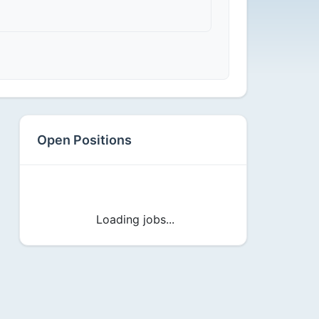
Open Positions
Loading jobs...