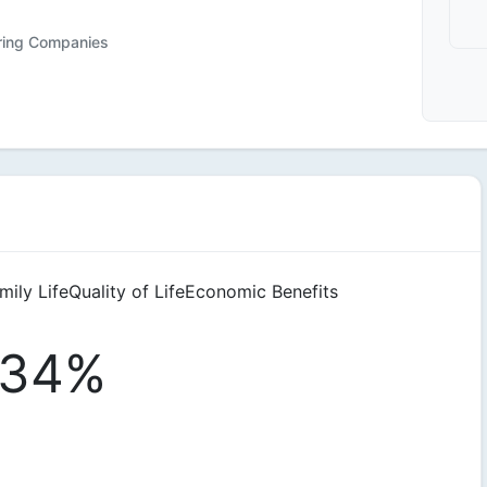
iring Companies
mily Life
Quality of Life
Economic Benefits
34%