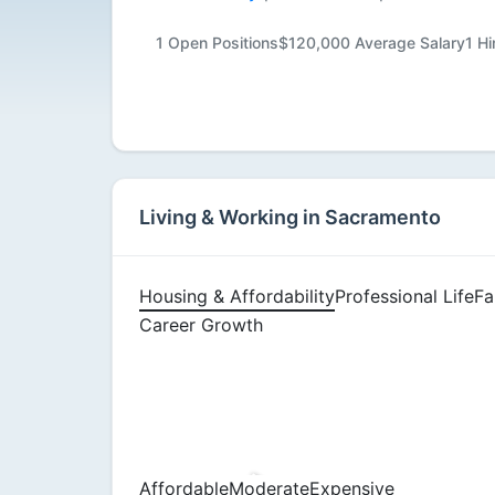
Available
1 Open Positions
$120,000 Average Salary
1 H
Living & Working in Sacramento
Housing & Affordability
Professional Life
Fa
Career Growth
Affordable
Moderate
Expensive