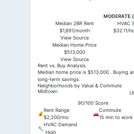
MODERATE (a
Median 2BR Rent
HVAC S
$1,891/month
$32.11/h
View Source
Median Home Price
$513,000
View Source
Rent vs. Buy Analysis
Median home price is $513,000 . Buying an
long-term savings.
Neighborhoods by Value & Commute
Midtown
U
90/100 Score
Rent Range
Commute
💰
🚗
$2,200/mo
15 min to work
HVAC Demand
🔧
High