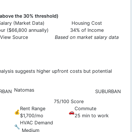
bove the 30% threshold)
alary (Market Data)
Housing Cost
our ($66,800 annually)
34% of Income
View Source
Based on market salary data
alysis suggests higher upfront costs but potential
Natomas
RBAN
SUBURBAN
75/100 Score
Rent Range
Commute
💰
🚗
$1,700/mo
25 min to work
HVAC Demand
🔧
Medium