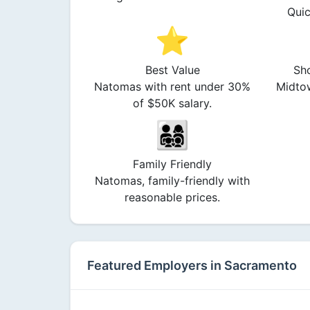
Quic
⭐
Best Value
Sh
Natomas with rent under 30%
Midtow
of $50K salary.
👨‍👩‍👧‍👦
Family Friendly
Natomas, family-friendly with
reasonable prices.
Featured Employers in Sacramento