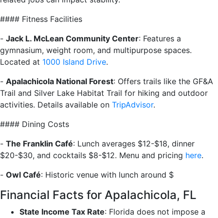
#### Fitness Facilities
-
Jack L. McLean Community Center
: Features a
gymnasium, weight room, and multipurpose spaces.
Located at
1000 Island Drive
.
-
Apalachicola National Forest
: Offers trails like the GF&A
Trail and Silver Lake Habitat Trail for hiking and outdoor
activities. Details available on
TripAdvisor
.
#### Dining Costs
-
The Franklin Café
: Lunch averages $12-$18, dinner
$20-$30, and cocktails $8-$12. Menu and pricing
here
.
-
Owl Café
: Historic venue with lunch around $
Financial Facts for Apalachicola, FL
State Income Tax Rate
: Florida does not impose a