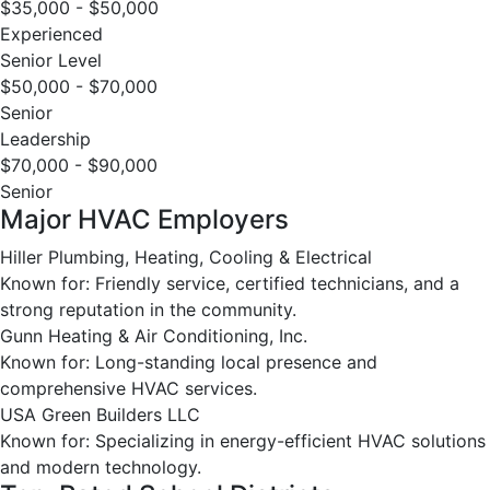
$35,000 - $50,000
Experienced
Senior Level
$50,000 - $70,000
Senior
Leadership
$70,000 - $90,000
Senior
Major HVAC Employers
Hiller Plumbing, Heating, Cooling & Electrical
Known for: Friendly service, certified technicians, and a
strong reputation in the community.
Gunn Heating & Air Conditioning, Inc.
Known for: Long-standing local presence and
comprehensive HVAC services.
USA Green Builders LLC
Known for: Specializing in energy-efficient HVAC solutions
and modern technology.