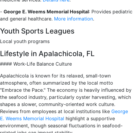
-
George E. Weems Memorial Hospital
: Provides pediatric
and general healthcare.
More information
.
Youth Sports Leagues
Local youth programs
Lifestyle in Apalachicola, FL
#### Work-Life Balance Culture
Apalachicola is known for its relaxed, small-town
atmosphere, often summarized by the local motto
"Embrace the Pace." The economy is heavily influenced by
the seafood industry, particularly oyster harvesting, which
shapes a slower, community-oriented work culture.
Reviews from employees at local institutions like
George
E. Weems Memorial Hospital
highlight a supportive
environment, though seasonal fluctuations in seafood-
related jobs can impact stability.