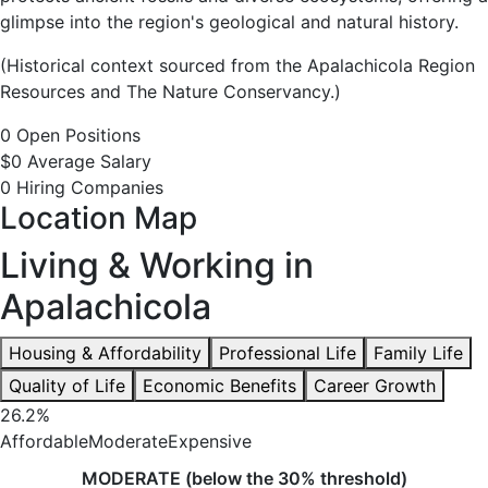
glimpse into the region's geological and natural history.
(Historical context sourced from the Apalachicola Region
Resources and The Nature Conservancy.)
0 Open Positions
$0 Average Salary
0 Hiring Companies
Location Map
Living & Working in
Apalachicola
Housing & Affordability
Professional Life
Family Life
Quality of Life
Economic Benefits
Career Growth
26.2%
Affordable
Moderate
Expensive
MODERATE (below the 30% threshold)