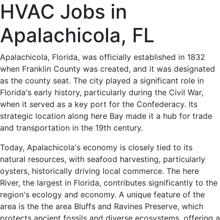
HVAC
HVAC Jobs in
Jobs
Apalachicola, FL
in
Apalachicola, Florida, was officially established in 1832
when Franklin County was created, and it was designated
Apalachicola,
as the county seat. The city played a significant role in
Florida's early history, particularly during the Civil War,
FL
when it served as a key port for the Confederacy. Its
strategic location along here Bay made it a hub for trade
-
and transportation in the 19th century.
0
Today, Apalachicola's economy is closely tied to its
natural resources, with seafood harvesting, particularly
Careers
oysters, historically driving local commerce. The here
River, the largest in Florida, contributes significantly to the
Available
region's ecology and economy. A unique feature of the
area is the the area Bluffs and Ravines Preserve, which
protects ancient fossils and diverse ecosystems, offering a