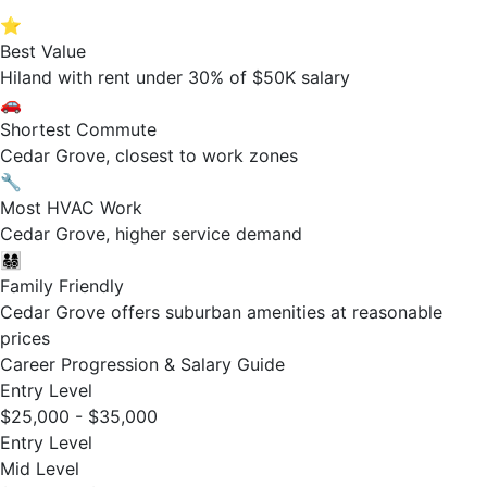
⭐
Best Value
Hiland with rent under 30% of $50K salary
🚗
Shortest Commute
Cedar Grove, closest to work zones
🔧
Most HVAC Work
Cedar Grove, higher service demand
👨‍👩‍👧‍👦
Family Friendly
Cedar Grove offers suburban amenities at reasonable
prices
Career Progression & Salary Guide
Entry Level
$25,000 - $35,000
Entry Level
Mid Level