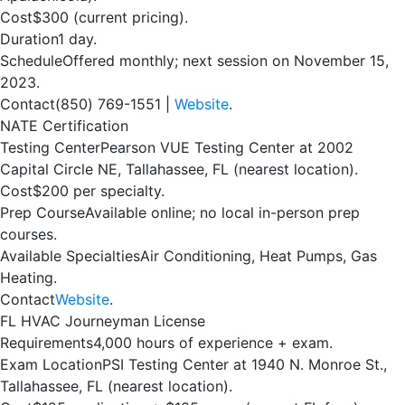
Cost
$300 (current pricing).
Duration
1 day.
Schedule
Offered monthly; next session on November 15,
2023.
Contact
(850) 769-1551 |
Website
.
NATE Certification
Testing Center
Pearson VUE Testing Center at 2002
Capital Circle NE, Tallahassee, FL (nearest location).
Cost
$200 per specialty.
Prep Course
Available online; no local in-person prep
courses.
Available Specialties
Air Conditioning, Heat Pumps, Gas
Heating.
Contact
Website
.
FL HVAC Journeyman License
Requirements
4,000 hours of experience + exam.
Exam Location
PSI Testing Center at 1940 N. Monroe St.,
Tallahassee, FL (nearest location).