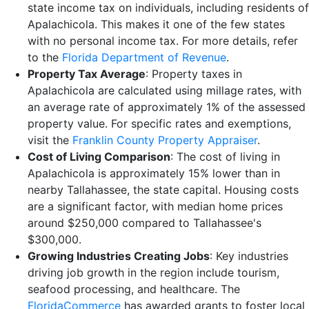
state income tax on individuals, including residents of
Apalachicola. This makes it one of the few states
with no personal income tax. For more details, refer
to the
Florida Department of Revenue
.
Property Tax Average
: Property taxes in
Apalachicola are calculated using millage rates, with
an average rate of approximately 1% of the assessed
property value. For specific rates and exemptions,
visit the
Franklin County Property Appraiser
.
Cost of Living Comparison
: The cost of living in
Apalachicola is approximately 15% lower than in
nearby Tallahassee, the state capital. Housing costs
are a significant factor, with median home prices
around $250,000 compared to Tallahassee's
$300,000.
Growing Industries Creating Jobs
: Key industries
driving job growth in the region include tourism,
seafood processing, and healthcare. The
FloridaCommerce
has awarded grants to foster local