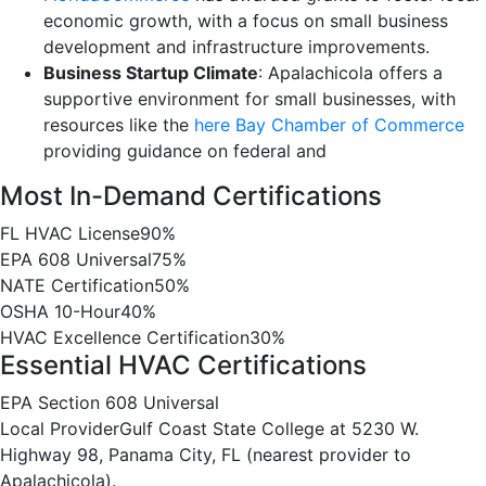
economic growth, with a focus on small business
development and infrastructure improvements.
Business Startup Climate
: Apalachicola offers a
supportive environment for small businesses, with
resources like the
here Bay Chamber of Commerce
providing guidance on federal and
Most In-Demand Certifications
FL HVAC License
90%
EPA 608 Universal
75%
NATE Certification
50%
OSHA 10-Hour
40%
HVAC Excellence Certification
30%
Essential HVAC Certifications
EPA Section 608 Universal
Local Provider
Gulf Coast State College at 5230 W.
Highway 98, Panama City, FL (nearest provider to
Apalachicola).