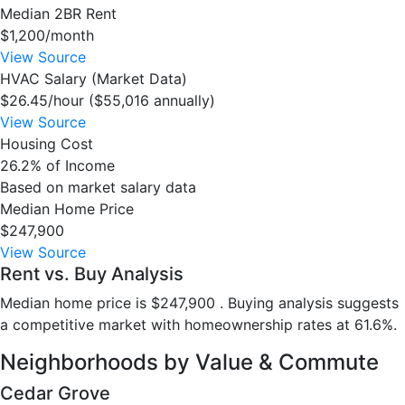
Median 2BR Rent
$1,200/month
View Source
HVAC Salary (Market Data)
$26.45/hour ($55,016 annually)
View Source
Housing Cost
26.2% of Income
Based on market salary data
Median Home Price
$247,900
View Source
Rent vs. Buy Analysis
Median home price is $247,900 . Buying analysis suggests
a competitive market with homeownership rates at 61.6%.
Neighborhoods by Value & Commute
Cedar Grove