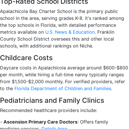
Top-Rated School Districts
Apalachicola Bay Charter School is the primary public
school in the area, serving grades K-8. it's ranked among
the top schools in Florida, with detailed performance
metrics available on
U.S. News & Education
. Franklin
County School District oversees this and other local
schools, with additional rankings on Niche.
Childcare Costs
Daycare costs in Apalachicola average around $600-$800
per month, while hiring a full-time nanny typically ranges
from $1,500-$2,000 monthly. For verified providers, refer
to the
Florida Department of Children and Families
.
Pediatricians and Family Clinics
Recommended healthcare providers include:
-
Ascension Primary Care Doctors
: Offers family
medicine services.
Details here
.