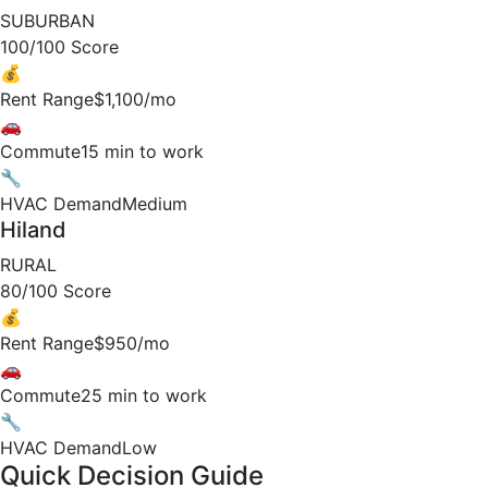
SUBURBAN
100/100 Score
💰
Rent Range
$1,100/mo
🚗
Commute
15 min to work
🔧
HVAC Demand
Medium
Hiland
RURAL
80/100 Score
💰
Rent Range
$950/mo
🚗
Commute
25 min to work
🔧
HVAC Demand
Low
Quick Decision Guide