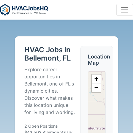
HVAC
Jobs
HVAC Jobs in
in
Location
Bellemont, FL
Map
Bellemont,
Explore career
opportunities in
+
FL
Bellemont, one of FL's
−
dynamic cities.
-
Discover what makes
this location unique
2
for living and working.
Careers
2 Open Positions
$43,502 Average Salary