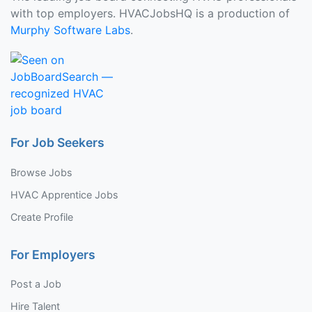
with top employers. HVACJobsHQ is a production of
Murphy Software Labs
.
For Job Seekers
Browse Jobs
HVAC Apprentice Jobs
Create Profile
For Employers
Post a Job
Hire Talent