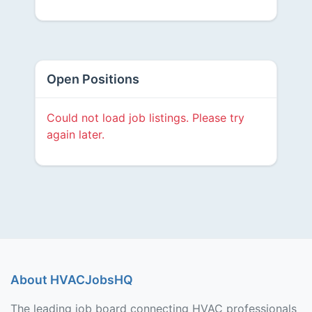
Open Positions
Could not load job listings. Please try
again later.
About HVACJobsHQ
The leading job board connecting HVAC professionals