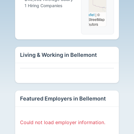
Available
1 Hiring Companies
Leaflet
|
©
OpenStreetMap
contributors
Living & Working in Bellemont
Featured Employers in Bellemont
Could not load employer information.