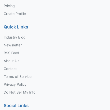
Pricing
Create Profile
Quick Links
Industry Blog
Newsletter
RSS Feed
About Us
Contact
Terms of Service
Privacy Policy
Do Not Sell My Info
Social Links