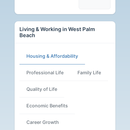
Living & Working in West Palm
Beach
Housing & Affordability
Professional Life
Family Life
Quality of Life
Economic Benefits
Career Growth