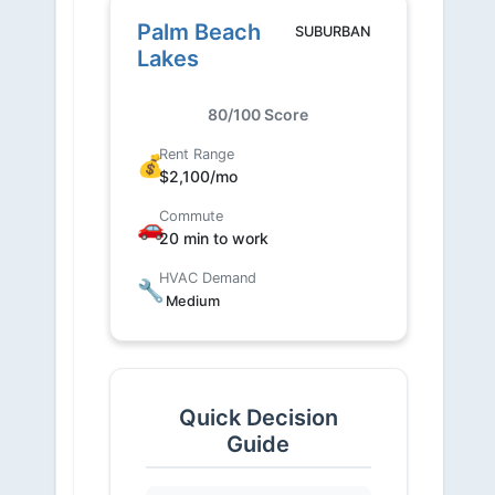
Palm Beach
SUBURBAN
Lakes
80/100 Score
Rent Range
💰
$2,100/mo
Commute
🚗
20 min to work
HVAC Demand
🔧
Medium
Quick Decision
Guide