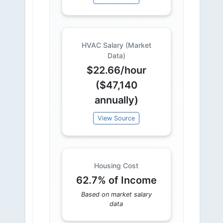
HVAC Salary (Market
Data)
$22.66/hour
($47,140
annually)
View Source
Housing Cost
62.7% of Income
Based on market salary
data