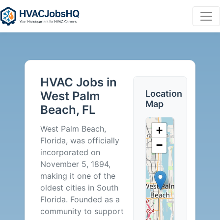
HVAC
Jobs
HVAC Jobs in
in
Location
West Palm
Map
Beach, FL
West
West Palm Beach,
+
Palm
Florida, was officially
−
incorporated on
Beach,
November 5, 1894,
making it one of the
FL
oldest cities in South
Florida. Founded as a
-
community to support