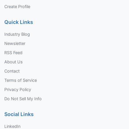
Create Profile
Quick Links
Industry Blog
Newsletter
RSS Feed
About Us
Contact
Terms of Service
Privacy Policy
Do Not Sell My Info
Social Links
LinkedIn