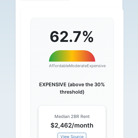
62.7%
Affordable
Moderate
Expensive
EXPENSIVE (above the 30%
threshold)
Median 2BR Rent
$2,462/month
View Source