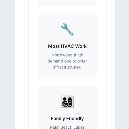
🔧
Most HVAC Work
Northwood (high
demand due to older
infrastructure).
👨‍👩‍👧‍👦
Family Friendly
Palm Beach Lakes