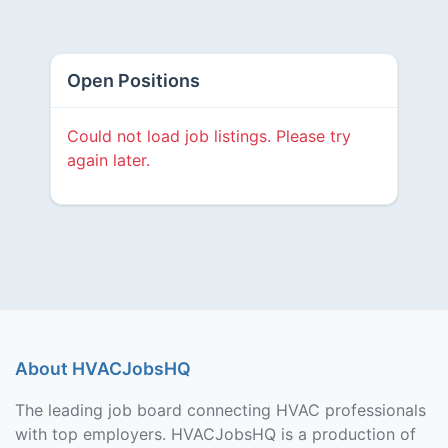
Open Positions
Could not load job listings. Please try
again later.
About HVACJobsHQ
The leading job board connecting HVAC professionals
with top employers. HVACJobsHQ is a production of