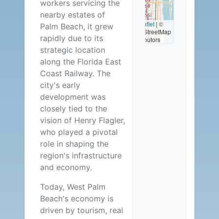
workers servicing the
2
nearby estates of
Leaflet
|
©
Palm Beach, it grew
OpenStreetMap
Careers
rapidly due to its
contributors
strategic location
Available
along the Florida East
Coast Railway. The
city's early
development was
closely tied to the
vision of Henry Flagler,
who played a pivotal
role in shaping the
region's infrastructure
and economy.
Today, West Palm
Beach's economy is
driven by tourism, real