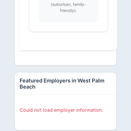
(suburban, family-
friendly).
Featured Employers in West Palm
Beach
Could not load employer information.