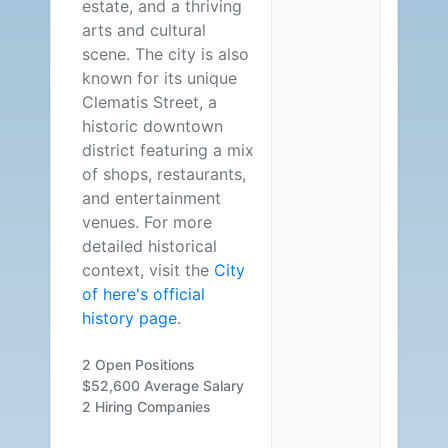
estate, and a thriving
arts and cultural
scene. The city is also
known for its unique
Clematis Street, a
historic downtown
district featuring a mix
of shops, restaurants,
and entertainment
venues. For more
detailed historical
context, visit the
City
of here's official
history page
.
2 Open Positions
$52,600 Average Salary
2 Hiring Companies