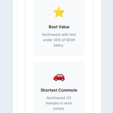
⭐
Best Value
Northwood with rent
under 30% of $50K
salary.
🚗
Shortest Commute
Northwood (15
minutes to work
zones).