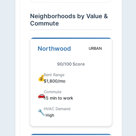
Neighborhoods by Value &
Commute
Northwood
URBAN
90/100 Score
Rent Range
💰
$1,800/mo
Commute
🚗
15 min to work
HVAC Demand
🔧
High