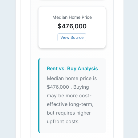
Median Home Price
$476,000
View Source
Rent vs. Buy Analysis
Median home price is
$476,000 . Buying
may be more cost-
effective long-term,
but requires higher
upfront costs.