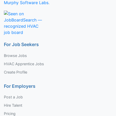
Murphy Software Labs
.
For Job Seekers
Browse Jobs
HVAC Apprentice Jobs
Create Profile
For Employers
Post a Job
Hire Talent
Pricing