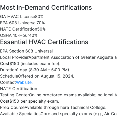
Most In-Demand Certifications
GA HVAC License
80%
EPA 608 Universal
70%
NATE Certification
50%
OSHA 10-Hour
40%
Essential HVAC Certifications
EPA Section 608 Universal
Local Provider
Apartment Association of Greater Augusta a
Cost
$150 (includes exam fee).
Duration
1 day (8:30 AM - 5:00 PM).
Schedule
Offered on August 15, 2024.
Contact
Website
.
NATE Certification
Testing Center
Online proctored exams available; no local t
Cost
$150 per specialty exam.
Prep Course
Available through here Technical College.
Available Specialties
Core and specialty exams (e.g., Air Co