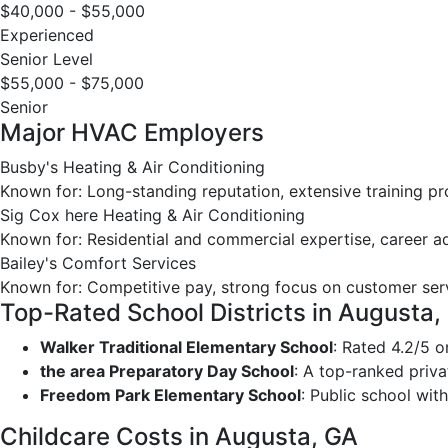
$40,000 - $55,000
Experienced
Senior Level
$55,000 - $75,000
Senior
Major HVAC Employers
Busby's Heating & Air Conditioning
Known for: Long-standing reputation, extensive training p
Sig Cox here Heating & Air Conditioning
Known for: Residential and commercial expertise, career 
Bailey's Comfort Services
Known for: Competitive pay, strong focus on customer ser
Top-Rated School Districts in Augusta,
Walker Traditional Elementary School
: Rated 4.2/5 
the area Preparatory Day School
: A top-ranked priva
Freedom Park Elementary School
: Public school with
Childcare Costs in Augusta, GA