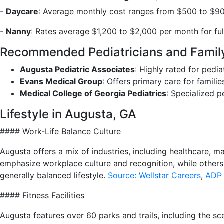
-
Daycare
: Average monthly cost ranges from $500 to $900
-
Nanny
: Rates average $1,200 to $2,000 per month for ful
Recommended Pediatricians and Family
Augusta Pediatric Associates
: Highly rated for pedia
Evans Medical Group
: Offers primary care for famili
Medical College of Georgia Pediatrics
: Specialized p
Lifestyle in Augusta, GA
#### Work-Life Balance Culture
Augusta offers a mix of industries, including healthcare, m
emphasize workplace culture and recognition, while others
generally balanced lifestyle.
Source: Wellstar Careers
,
ADP 
#### Fitness Facilities
Augusta features over 60 parks and trails, including the s