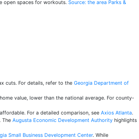
de open spaces for workouts.
Source: the area Parks &
ax cuts. For details, refer to the
Georgia Department of
home value, lower than the national average. For county-
affordable. For a detailed comparison, see
Axios Atlanta
.
s. The
Augusta Economic Development Authority
highlights
rgia Small Business Development Center
. While