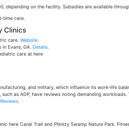
, depending on the facility. Subsidies are available throu
l-time care.
 Clinics
tric care.
Website
.
es in Evans, GA.
Details
.
ediatric care at here
anufacturing, and military, which influence its work-life ba
, such as ADP, have reviews noting demanding workloads. T
Reviews
.
cenic here Canal Trail and Phinizy Swamp Nature Park. Fitne