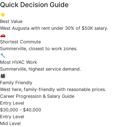
Quick Decision Guide
⭐
Best Value
West Augusta with rent under 30% of $50K salary.
🚗
Shortest Commute
Summerville, closest to work zones.
🔧
Most HVAC Work
Summerville, highest service demand.
👨‍👩‍👧‍👦
Family Friendly
West here, family-friendly with reasonable prices.
Career Progression & Salary Guide
Entry Level
$30,000 - $40,000
Entry Level
Mid Level