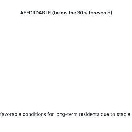
AFFORDABLE (below the 30% threshold)
favorable conditions for long-term residents due to stable