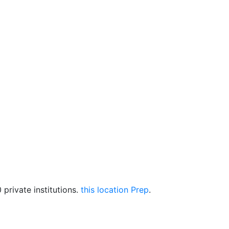
private institutions.
this location Prep
.