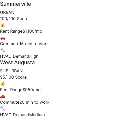
Summerville
URBAN
100/100 Score
💰
Rent Range
$1,100/mo
🚗
Commute
15 min to work
🔧
HVAC Demand
High
West Augusta
SUBURBAN
95/100 Score
💰
Rent Range
$950/mo
🚗
Commute
20 min to work
🔧
HVAC Demand
Medium