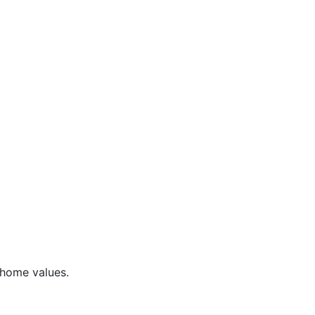
 home values.