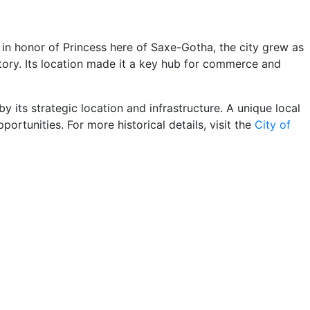
in honor of Princess here of Saxe-Gotha, the city grew as
istory. Its location made it a key hub for commerce and
 its strategic location and infrastructure. A unique local
portunities. For more historical details, visit the
City of