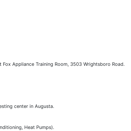
t Fox Appliance Training Room, 3503 Wrightsboro Road.
esting center in Augusta.
nditioning, Heat Pumps).