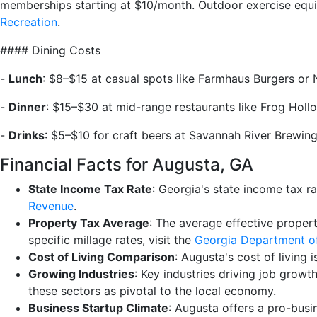
memberships starting at $10/month. Outdoor exercise equip
Recreation
.
#### Dining Costs
-
Lunch
: $8–$15 at casual spots like Farmhaus Burgers or
-
Dinner
: $15–$30 at mid-range restaurants like Frog Holl
-
Drinks
: $5–$10 for craft beers at Savannah River Brewin
Financial Facts for Augusta, GA
State Income Tax Rate
: Georgia's state income tax r
Revenue
.
Property Tax Average
: The average effective proper
specific millage rates, visit the
Georgia Department o
Cost of Living Comparison
: Augusta's cost of living 
Growing Industries
: Key industries driving job grow
these sectors as pivotal to the local economy.
Business Startup Climate
: Augusta offers a pro-busi