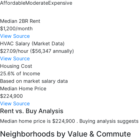
Affordable
Moderate
Expensive
Median 2BR Rent
$1,200/month
View Source
HVAC Salary (Market Data)
$27.09/hour ($56,347 annually)
View Source
Housing Cost
25.6% of Income
Based on market salary data
Median Home Price
$224,900
View Source
Rent vs. Buy Analysis
Median home price is $224,900 . Buying analysis suggests 
Neighborhoods by Value & Commute