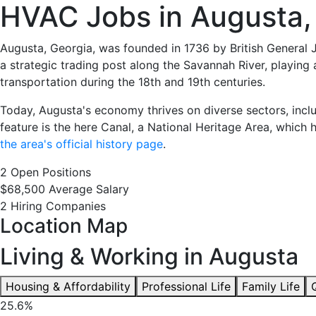
HVAC
HVAC Jobs in Augusta,
Jobs
Augusta, Georgia, was founded in 1736 by British General 
a strategic trading post along the Savannah River, playing 
in
transportation during the 18th and 19th centuries.
Augusta,
Today, Augusta's economy thrives on diverse sectors, inclu
feature is the here Canal, a National Heritage Area, which hi
GA
the area's official history page
.
2 Open Positions
-
$68,500 Average Salary
2 Hiring Companies
2
Location Map
Careers
Living & Working in Augusta
Available
Housing & Affordability
Professional Life
Family Life
25.6%