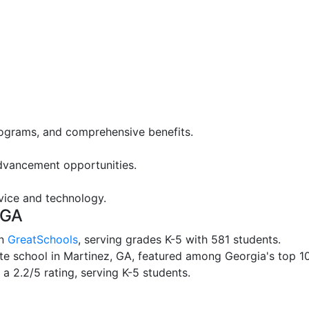
rograms, and comprehensive benefits.
advancement opportunities.
vice and technology.
 GA
on
GreatSchools
, serving grades K-5 with 581 students.
te school in Martinez, GA, featured among Georgia's top 10 
 a 2.2/5 rating, serving K-5 students.