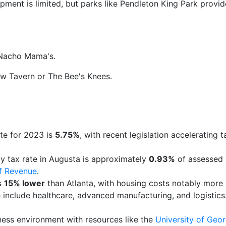
ment is limited, but parks like Pendleton King Park provi
 Nacho Mama's.
ow Tavern or The Bee's Knees.
g
ate for 2023 is
5.75%
, with recent legislation accelerating t
ty tax rate in Augusta is approximately
0.93%
of assessed 
f Revenue
.
is
15% lower
than Atlanta, with housing costs notably more 
th include healthcare, advanced manufacturing, and logistic
ness environment with resources like the
University of Geo