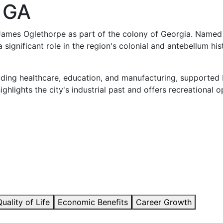
 GA
James Oglethorpe as part of the colony of Georgia. Named 
a significant role in the region's colonial and antebellum h
ding healthcare, education, and manufacturing, supported by
ghlights the city's industrial past and offers recreational op
Quality of Life
Economic Benefits
Career Growth