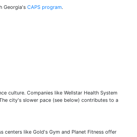
gh Georgia's
CAPS program
.
lance culture. Companies like Wellstar Health System
he city's slower pace (see below) contributes to a
ss centers like Gold's Gym and Planet Fitness offer