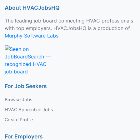
About HVACJobsHQ
The leading job board connecting HVAC professionals
with top employers. HVACJobsHQ is a production of
Murphy Software Labs
.
For Job Seekers
Browse Jobs
HVAC Apprentice Jobs
Create Profile
For Employers