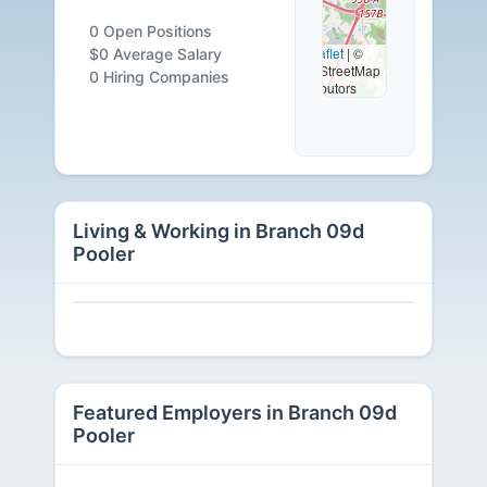
0
0 Open Positions
Leaflet
|
©
$0 Average Salary
OpenStreetMap
Careers
0 Hiring Companies
contributors
Available
Living & Working in Branch 09d
Pooler
Featured Employers in Branch 09d
Pooler