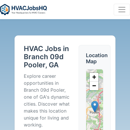
HVAC
Jobs
HVAC Jobs in
in
Location
Branch 09d
Map
Pooler, GA
Branch
Explore career
+
09d
opportunities in
−
Branch 09d Pooler,
Pooler,
one of GA's dynamic
cities. Discover what
GA
makes this location
unique for living and
-
working.