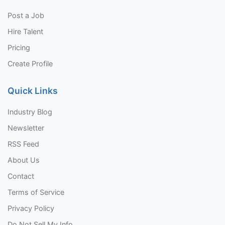
Post a Job
Hire Talent
Pricing
Create Profile
Quick Links
Industry Blog
Newsletter
RSS Feed
About Us
Contact
Terms of Service
Privacy Policy
Do Not Sell My Info