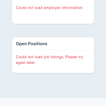
Could not load employer information.
Open Positions
Could not load job listings. Please try
again later.