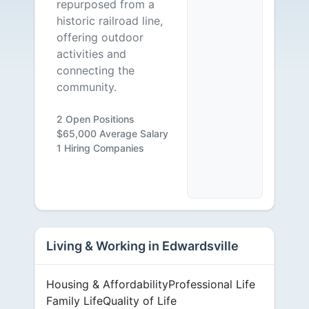
repurposed from a
historic railroad line,
offering outdoor
activities and
connecting the
community.
2 Open Positions
$65,000 Average Salary
1 Hiring Companies
Living & Working in Edwardsville
Housing & Affordability
Professional Life
Family Life
Quality of Life