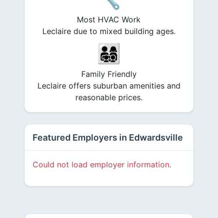
Most HVAC Work
Leclaire due to mixed building ages.
👨‍👩‍👧‍👦
Family Friendly
Leclaire offers suburban amenities and
reasonable prices.
Featured Employers in Edwardsville
Could not load employer information.