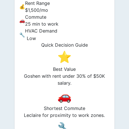
Rent Range
💰
$1,500/mo
Commute
🚗
25 min to work
HVAC Demand
🔧
Low
Quick Decision Guide
⭐
Best Value
Goshen with rent under 30% of $50K
salary.
🚗
Shortest Commute
Leclaire for proximity to work zones.
🔧