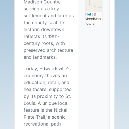
Madison County,
Available
serving as a key
Leaflet
|
©
settlement and later as
OpenStreetMap
the county seat. Its
contributors
historic downtown
reflects its 19th-
century roots, with
preserved architecture
and landmarks.
Today, Edwardsville's
economy thrives on
education, retail, and
healthcare, supported
by its proximity to St.
Louis. A unique local
feature is the Nickel
Plate Trail, a scenic
recreational path