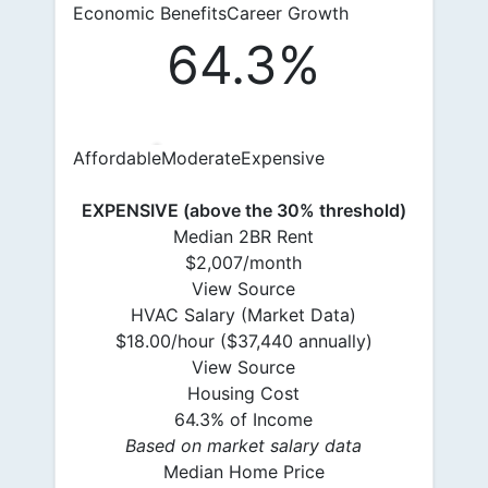
Economic Benefits
Career Growth
64.3%
Affordable
Moderate
Expensive
EXPENSIVE (above the 30% threshold)
Median 2BR Rent
$2,007/month
View Source
HVAC Salary (Market Data)
$18.00/hour ($37,440 annually)
View Source
Housing Cost
64.3% of Income
Based on market salary data
Median Home Price