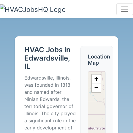
HVAC
Jobs
HVAC Jobs in
in
Location
Edwardsville,
Map
IL
Edwardsville,
Edwardsville, Illinois,
+
IL
was founded in 1818
−
and named after
-
Ninian Edwards, the
territorial governor of
2
Illinois. The city played
a significant role in the
Careers
early development of