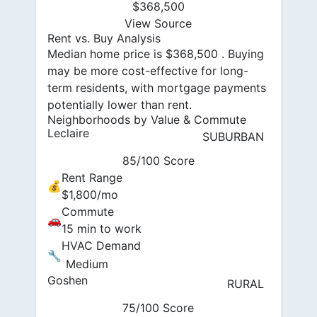
$368,500
View Source
Rent vs. Buy Analysis
Median home price is $368,500 . Buying
may be more cost-effective for long-
term residents, with mortgage payments
potentially lower than rent.
Neighborhoods by Value & Commute
Leclaire
SUBURBAN
85/100 Score
Rent Range
💰
$1,800/mo
Commute
🚗
15 min to work
HVAC Demand
🔧
Medium
Goshen
RURAL
75/100 Score