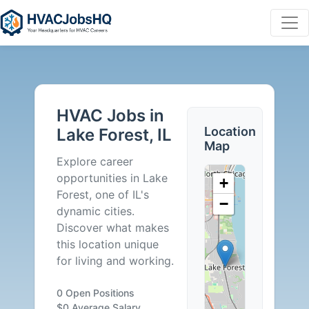
HVAC
Jobs
HVAC Jobs in
in
Location
Lake Forest, IL
Map
Lake
Explore career
opportunities in Lake
+
Forest,
Forest, one of IL's
−
dynamic cities.
IL
Discover what makes
this location unique
-
for living and working.
0
0 Open Positions
$0 Average Salary