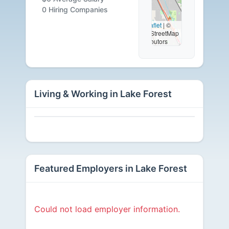
Careers
0 Hiring Companies
Leaflet
|
©
OpenStreetMap
Available
contributors
Living & Working in Lake Forest
Featured Employers in Lake Forest
Could not load employer information.