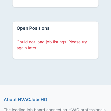
Open Positions
Could not load job listings. Please try
again later.
About HVACJobsHQ
The leading job board connecting HVAC professionals