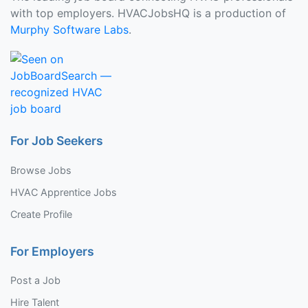
with top employers. HVACJobsHQ is a production of
Murphy Software Labs
.
For Job Seekers
Browse Jobs
HVAC Apprentice Jobs
Create Profile
For Employers
Post a Job
Hire Talent