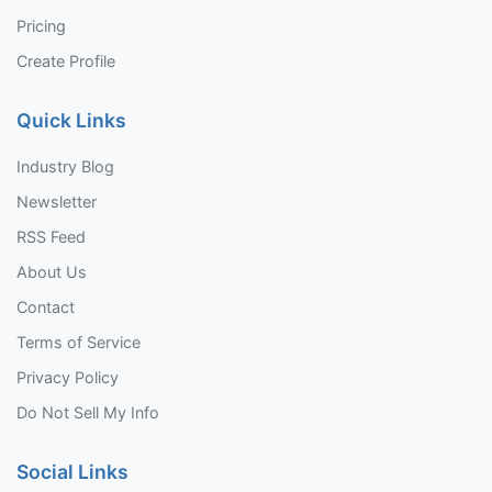
Pricing
Create Profile
Quick Links
Industry Blog
Newsletter
RSS Feed
About Us
Contact
Terms of Service
Privacy Policy
Do Not Sell My Info
Social Links