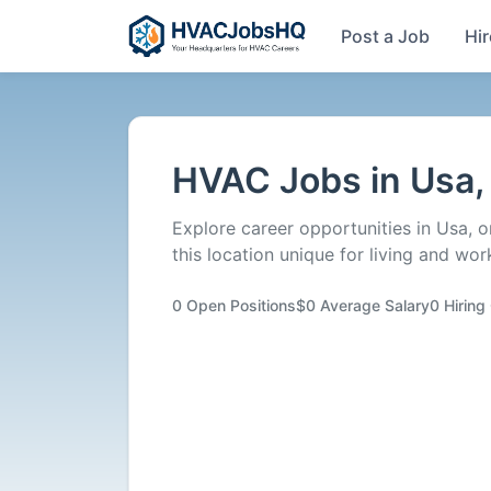
Post a Job
Hir
HVAC
Jobs
HVAC Jobs in Usa, 
in
Explore career opportunities in Usa, o
Usa,
this location unique for living and wor
IL
0 Open Positions
$0 Average Salary
0 Hirin
-
0
Careers