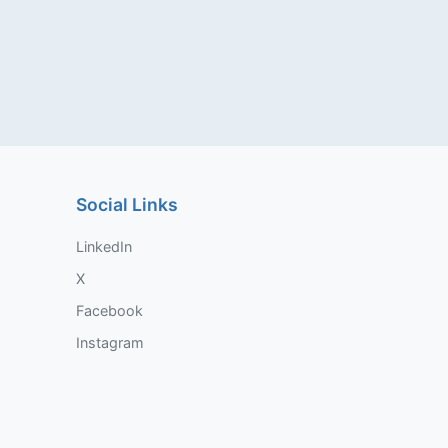
Social Links
LinkedIn
X
Facebook
Instagram