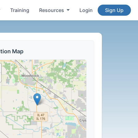
Training
Resources
Login
Sign Up
tion Map