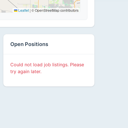
Leaflet
|
© OpenStreetMap contributors
Open Positions
Could not load job listings. Please
try again later.