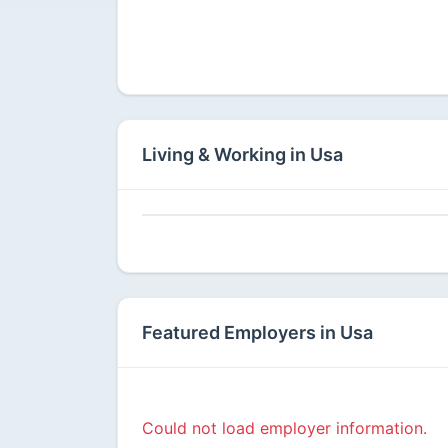
Available
Living & Working in Usa
Featured Employers in Usa
Could not load employer information.