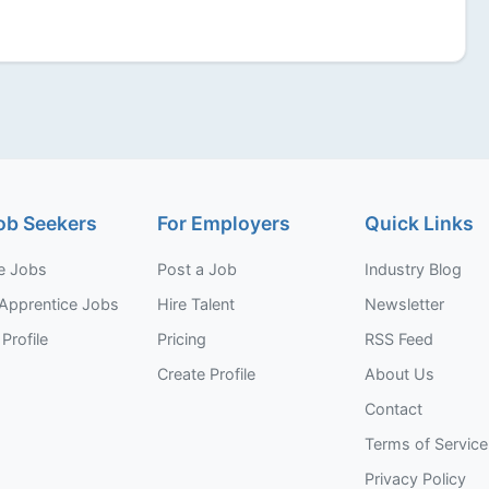
ob Seekers
For Employers
Quick Links
e Jobs
Post a Job
Industry Blog
Apprentice Jobs
Hire Talent
Newsletter
Profile
Pricing
RSS Feed
Create Profile
About Us
Contact
Terms of Service
Privacy Policy