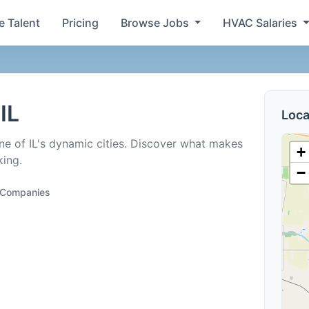
e Talent
Pricing
Browse Jobs
HVAC Salaries
IL
Loca
ne of IL's dynamic cities. Discover what makes
+
king.
−
g Companies