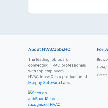
About HVACJobsHQ
For J
The leading job board
Brows
connecting HVAC professionals
HVAC 
with top employers.
Create 
HVACJobsHQ is a production of
Murphy Software Labs
.