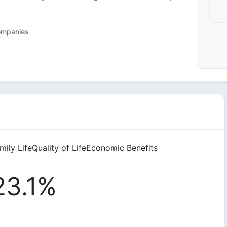
ompanies
mily Life
Quality of Life
Economic Benefits
23.1%