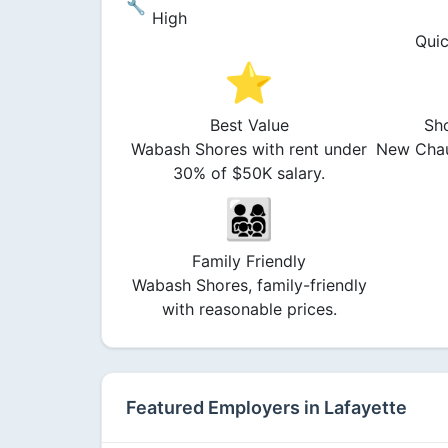
🔧
High
Quic
⭐
Best Value
Sh
Wabash Shores with rent under
New Chau
30% of $50K salary.
👨‍👩‍👧‍👦
Family Friendly
Wabash Shores, family-friendly
with reasonable prices.
Featured Employers in Lafayette