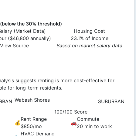
below the 30% threshold)
alary (Market Data)
Housing Cost
ur ($46,800 annually)
23.1% of Income
View Source
Based on market salary data
alysis suggests renting is more cost-effective for
le for long-term residents.
Wabash Shores
RBAN
SUBURBAN
100/100 Score
Rent Range
Commute
💰
🚗
$850/mo
20 min to work
HVAC Demand