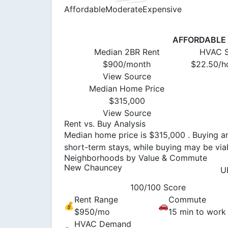
Affordable
Moderate
Expensive
AFFORDABLE (
Median 2BR Rent
HVAC S
$900/month
$22.50/ho
View Source
Median Home Price
$315,000
View Source
Rent vs. Buy Analysis
Median home price is $315,000 . Buying an
short-term stays, while buying may be viab
Neighborhoods by Value & Commute
New Chauncey
U
100/100 Score
Rent Range
Commute
💰
🚗
$950/mo
15 min to work
HVAC Demand