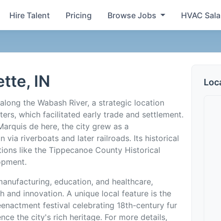
Hire Talent
Pricing
Browse Jobs
HVAC Sala
tte, IN
Loc
along the Wabash River, a strategic location
ers, which facilitated early trade and settlement.
Marquis de here, the city grew as a
via riverboats and later railroads. Its historical
utions like the Tippecanoe County Historical
opment.
anufacturing, education, and healthcare,
 and innovation. A unique local feature is the
eenactment festival celebrating 18th-century fur
nce the city's rich heritage. For more details,