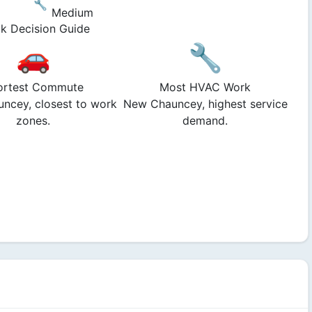
🔧
Medium
k Decision Guide
🚗
🔧
ortest Commute
Most HVAC Work
ncey, closest to work
New Chauncey, highest service
zones.
demand.