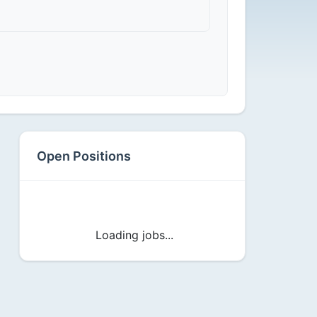
Open Positions
Loading jobs...