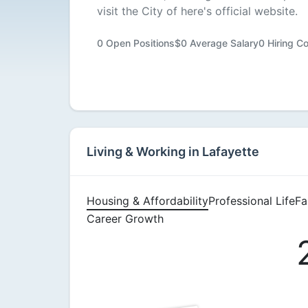
visit the City of here's official website.
Available
0 Open Positions
$0 Average Salary
0 Hiring C
Living & Working in Lafayette
Housing & Affordability
Professional Life
Fa
Career Growth