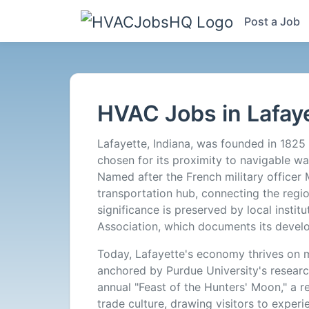
Post a Job
HVAC
Jobs
HVAC Jobs in Lafaye
in
Lafayette, Indiana, was founded in 1825 
Lafayette,
chosen for its proximity to navigable wat
Named after the French military officer 
IN
transportation hub, connecting the region 
significance is preserved by local instit
-
Association, which documents its devel
Today, Lafayette's economy thrives on m
0
anchored by Purdue University's research
annual "Feast of the Hunters' Moon," a r
Careers
trade culture, drawing visitors to experie