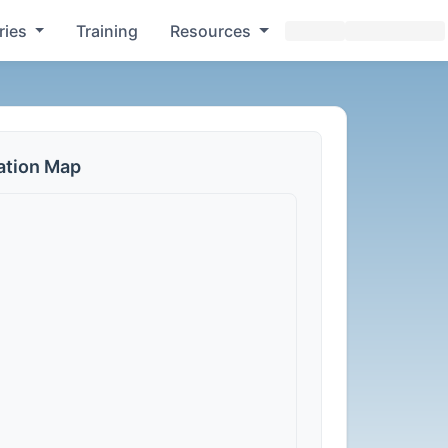
ries
Training
Resources
ation Map