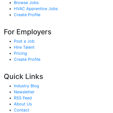
Browse Jobs
HVAC Apprentice Jobs
Create Profile
For Employers
Post a Job
Hire Talent
Pricing
Create Profile
Quick Links
Industry Blog
Newsletter
RSS Feed
About Us
Contact