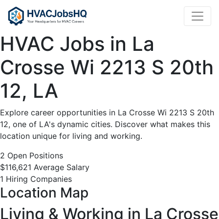
HVAC
Jobs
HVAC Jobs in La
in
Crosse Wi 2213 S 20th
La
12, LA
Crosse
Explore career opportunities in La Crosse Wi 2213 S 20th
Wi
12, one of LA's dynamic cities. Discover what makes this
location unique for living and working.
2213
2 Open Positions
$116,621 Average Salary
S
1 Hiring Companies
Location Map
20th
Living & Working in La Crosse