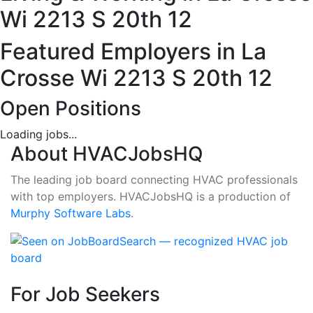
12,
Wi 2213 S 20th 12
LA
Featured Employers in La
-
Crosse Wi 2213 S 20th 12
2
Open Positions
Careers
Loading jobs...
About HVACJobsHQ
Available
The leading job board connecting HVAC professionals
with top employers. HVACJobsHQ is a production of
Murphy Software Labs
.
For Job Seekers