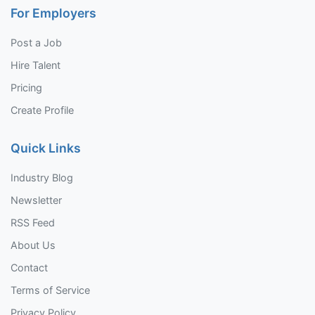
For Employers
Post a Job
Hire Talent
Pricing
Create Profile
Quick Links
Industry Blog
Newsletter
RSS Feed
About Us
Contact
Terms of Service
Privacy Policy