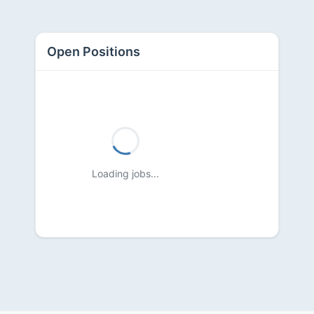
Open Positions
Loading jobs...