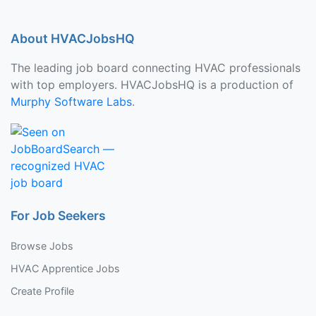
About HVACJobsHQ
The leading job board connecting HVAC professionals
with top employers. HVACJobsHQ is a production of
Murphy Software Labs
.
For Job Seekers
Browse Jobs
HVAC Apprentice Jobs
Create Profile