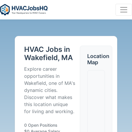
HVAC
Jobs
HVAC Jobs in
in
Location
Wakefield, MA
Map
Wakefield,
Explore career
opportunities in
MA
Wakefield, one of MA's
dynamic cities.
-
Discover what makes
this location unique
0
for living and working.
Careers
0 Open Positions
$0 Average Salary