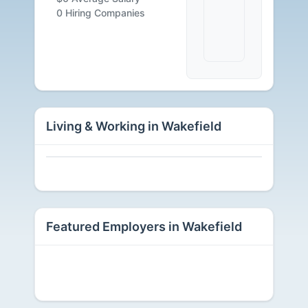
Available
0 Hiring Companies
Living & Working in Wakefield
Featured Employers in Wakefield