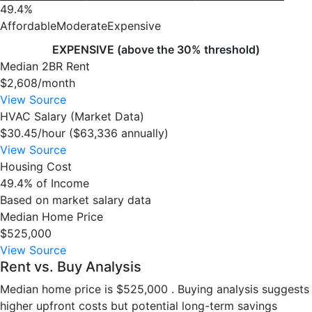
49.4%
Affordable
Moderate
Expensive
EXPENSIVE (above the 30% threshold)
Median 2BR Rent
$2,608/month
View Source
HVAC Salary (Market Data)
$30.45/hour ($63,336 annually)
View Source
Housing Cost
49.4% of Income
Based on market salary data
Median Home Price
$525,000
View Source
Rent vs. Buy Analysis
Median home price is $525,000 . Buying analysis suggests
higher upfront costs but potential long-term savings