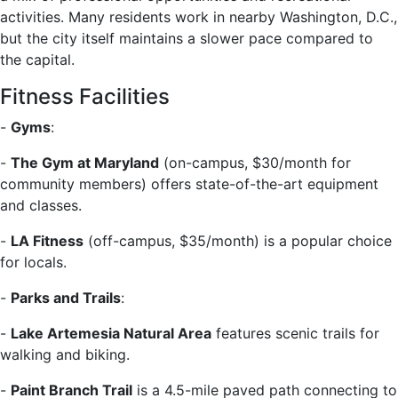
activities. Many residents work in nearby Washington, D.C.,
but the city itself maintains a slower pace compared to
the capital.
Fitness Facilities
-
Gyms
:
-
The Gym at Maryland
(on-campus, $30/month for
community members) offers state-of-the-art equipment
and classes.
-
LA Fitness
(off-campus, $35/month) is a popular choice
for locals.
-
Parks and Trails
:
-
Lake Artemesia Natural Area
features scenic trails for
walking and biking.
-
Paint Branch Trail
is a 4.5-mile paved path connecting to