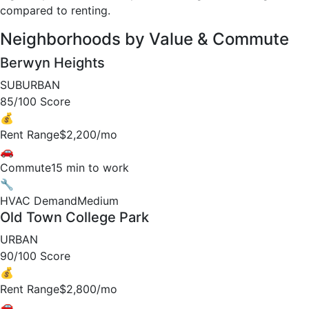
compared to renting.
Neighborhoods by Value & Commute
Berwyn Heights
SUBURBAN
85/100 Score
💰
Rent Range
$2,200/mo
🚗
Commute
15 min to work
🔧
HVAC Demand
Medium
Old Town College Park
URBAN
90/100 Score
💰
Rent Range
$2,800/mo
🚗