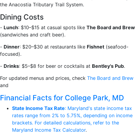
the Anacostia Tributary Trail System.
Dining Costs
-
Lunch
: $10–$15 at casual spots like
The Board and Brew
(sandwiches and craft beer).
-
Dinner
: $20–$30 at restaurants like
Fishnet
(seafood-
focused).
-
Drinks
: $5–$8 for beer or cocktails at
Bentley's Pub
.
For updated menus and prices, check
The Board and Brew
and
Financial Facts for College Park, MD
State Income Tax Rate
: Maryland's state income tax
rates range from 2% to 5.75%, depending on income
brackets. For detailed calculations, refer to the
Maryland Income Tax Calculator
.