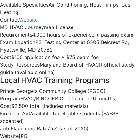
Available Specialties
Air Conditioning, Heat Pumps, Gas
Heating
Contact
Website
MD HVAC Journeyman License
Requirements
4,000 hours of experience + passing exam
Exam Location
PSI Testing Center at 6505 Belcrest Rd,
Hyattsville, MD 20782
Cost
$100 application fee + $75 exam fee
Study Resources
Maryland Board of HVACR official study
guide (available online)
Local HVAC Training Programs
Prince George's Community College (PGCC)
Program
HVAC/R NCCER Certification (6 months)
Cost
$2,500 total (includes materials)
Financial Aid
Available for eligible students (FAFSA
accepted)
Job Placement Rate
75% (as of 2025)
Website
[PG