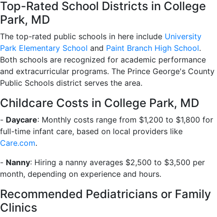
Top-Rated School Districts in College
Park, MD
The top-rated public schools in here include
University
Park Elementary School
and
Paint Branch High School
.
Both schools are recognized for academic performance
and extracurricular programs. The Prince George's County
Public Schools district serves the area.
Childcare Costs in College Park, MD
-
Daycare
: Monthly costs range from $1,200 to $1,800 for
full-time infant care, based on local providers like
Care.com
.
-
Nanny
: Hiring a nanny averages $2,500 to $3,500 per
month, depending on experience and hours.
Recommended Pediatricians or Family
Clinics