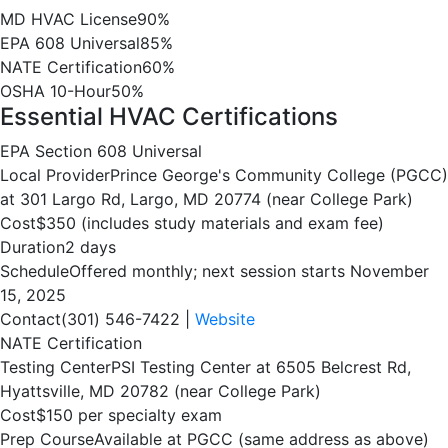
MD HVAC License
90%
EPA 608 Universal
85%
NATE Certification
60%
OSHA 10-Hour
50%
Essential HVAC Certifications
EPA Section 608 Universal
Local Provider
Prince George's Community College (PGCC)
at 301 Largo Rd, Largo, MD 20774 (near College Park)
Cost
$350 (includes study materials and exam fee)
Duration
2 days
Schedule
Offered monthly; next session starts November
15, 2025
Contact
(301) 546-7422 |
Website
NATE Certification
Testing Center
PSI Testing Center at 6505 Belcrest Rd,
Hyattsville, MD 20782 (near College Park)
Cost
$150 per specialty exam
Prep Course
Available at PGCC (same address as above)