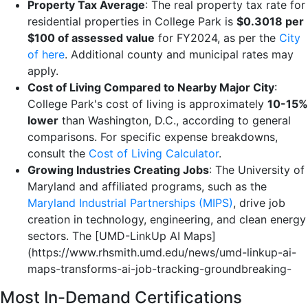
Property Tax Average
: The real property tax rate for
residential properties in College Park is
$0.3018 per
$100 of assessed value
for FY2024, as per the
City
of here
. Additional county and municipal rates may
apply.
Cost of Living Compared to Nearby Major City
:
College Park's cost of living is approximately
10-15%
lower
than Washington, D.C., according to general
comparisons. For specific expense breakdowns,
consult the
Cost of Living Calculator
.
Growing Industries Creating Jobs
: The University of
Maryland and affiliated programs, such as the
Maryland Industrial Partnerships (MIPS)
, drive job
creation in technology, engineering, and clean energy
sectors. The [UMD-LinkUp AI Maps]
(https://www.rhsmith.umd.edu/news/umd-linkup-ai-
maps-transforms-ai-job-tracking-groundbreaking-
Most In-Demand Certifications