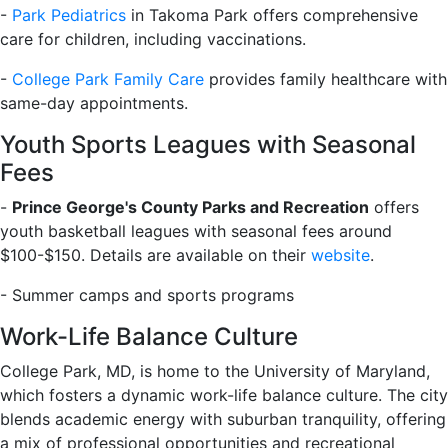
-
Park Pediatrics
in Takoma Park offers comprehensive
care for children, including vaccinations.
-
College Park Family Care
provides family healthcare with
same-day appointments.
Youth Sports Leagues with Seasonal
Fees
-
Prince George's County Parks and Recreation
offers
youth basketball leagues with seasonal fees around
$100-$150. Details are available on their
website
.
- Summer camps and sports programs
Work-Life Balance Culture
College Park, MD, is home to the University of Maryland,
which fosters a dynamic work-life balance culture. The city
blends academic energy with suburban tranquility, offering
a mix of professional opportunities and recreational