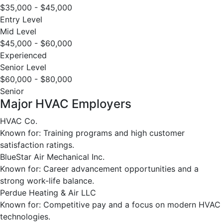
$35,000 - $45,000
Entry Level
Mid Level
$45,000 - $60,000
Experienced
Senior Level
$60,000 - $80,000
Senior
Major HVAC Employers
HVAC Co.
Known for: Training programs and high customer
satisfaction ratings.
BlueStar Air Mechanical Inc.
Known for: Career advancement opportunities and a
strong work-life balance.
Perdue Heating & Air LLC
Known for: Competitive pay and a focus on modern HVAC
technologies.