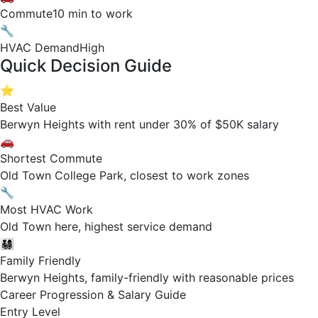
Commute
10 min to work
🔧
HVAC Demand
High
Quick Decision Guide
⭐
Best Value
Berwyn Heights with rent under 30% of $50K salary
🚗
Shortest Commute
Old Town College Park, closest to work zones
🔧
Most HVAC Work
Old Town here, highest service demand
👨‍👩‍👧‍👦
Family Friendly
Berwyn Heights, family-friendly with reasonable prices
Career Progression & Salary Guide
Entry Level