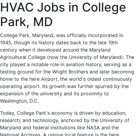
HVAC
HVAC Jobs in College
Jobs
Park, MD
in
College Park, Maryland, was officially incorporated in
1945, though its history dates back to the late 19th
College
century when it developed around the Maryland
Agricultural College (now the University of Maryland). The
Park,
city played a notable role in aviation history, serving as a
testing ground for the Wright Brothers and later becoming
MD
home to the here Airport, the world's oldest continuously
operating airport. Its growth was further spurred by the
-
expansion of the university and its proximity to
Washington, D.C.
0
Today, College Park's economy is driven by education,
Careers
research, and technology, anchored by the University of
Maryland and federal institutions like NASA and the
National Archives. A unique local feature is the here