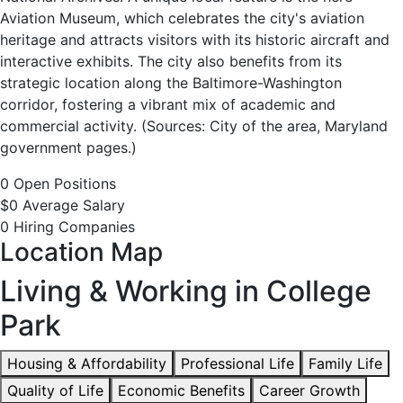
Available
Aviation Museum, which celebrates the city's aviation
heritage and attracts visitors with its historic aircraft and
interactive exhibits. The city also benefits from its
strategic location along the Baltimore-Washington
corridor, fostering a vibrant mix of academic and
commercial activity. (Sources: City of the area, Maryland
government pages.)
0 Open Positions
$0 Average Salary
0 Hiring Companies
Location Map
Living & Working in College
Park
Housing & Affordability
Professional Life
Family Life
Quality of Life
Economic Benefits
Career Growth