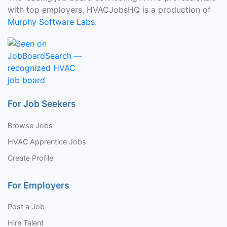
with top employers. HVACJobsHQ is a production of
Murphy Software Labs
.
For Job Seekers
Browse Jobs
HVAC Apprentice Jobs
Create Profile
For Employers
Post a Job
Hire Talent