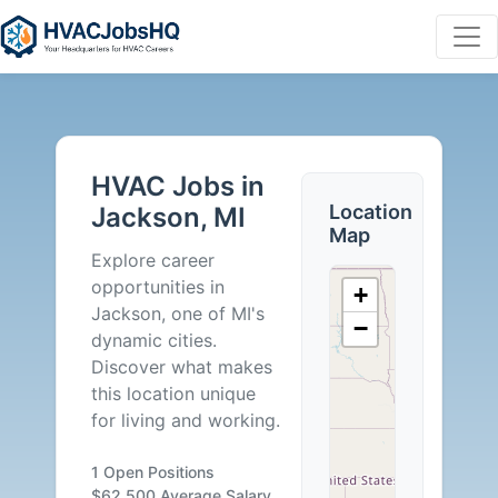
HVAC
Jobs
HVAC Jobs in
in
Location
Jackson, MI
Map
Jackson,
Explore career
opportunities in
+
MI
Jackson, one of MI's
−
dynamic cities.
-
Discover what makes
this location unique
1
for living and working.
Careers
1 Open Positions
$62,500 Average Salary