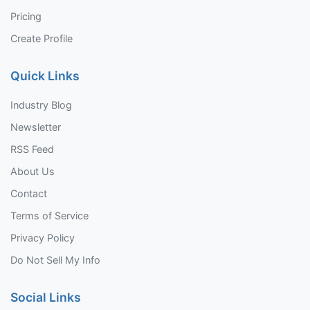
Pricing
Create Profile
Quick Links
Industry Blog
Newsletter
RSS Feed
About Us
Contact
Terms of Service
Privacy Policy
Do Not Sell My Info
Social Links