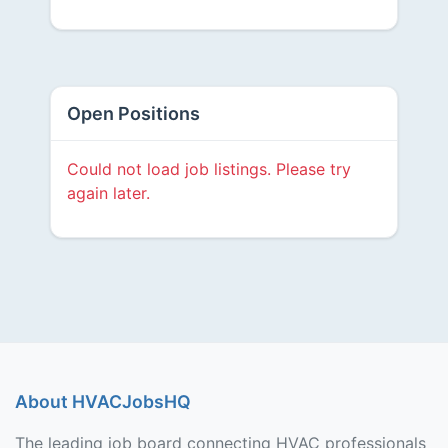
Open Positions
Could not load job listings. Please try
again later.
About HVACJobsHQ
The leading job board connecting HVAC professionals