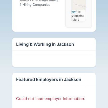
Available
1 Hiring Companies
Leaflet
|
©
OpenStreetMap
contributors
Living & Working in Jackson
Featured Employers in Jackson
Could not load employer information.