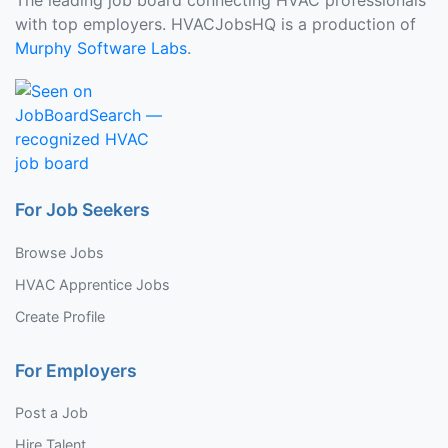
The leading job board connecting HVAC professionals
with top employers. HVACJobsHQ is a production of
Murphy Software Labs
.
For Job Seekers
Browse Jobs
HVAC Apprentice Jobs
Create Profile
For Employers
Post a Job
Hire Talent