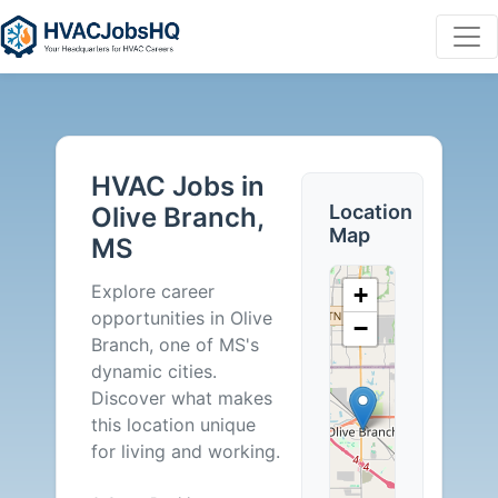
HVAC
Jobs
HVAC Jobs in
in
Location
Olive Branch,
Map
MS
Olive
Explore career
+
Branch,
opportunities in Olive
−
Branch, one of MS's
MS
dynamic cities.
Discover what makes
-
this location unique
for living and working.
0