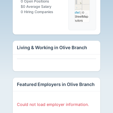
0 Open Positions
Careers
$0 Average Salary
0 Hiring Companies
Leaflet
|
©
OpenStreetMap
Available
contributors
Living & Working in Olive Branch
Featured Employers in Olive Branch
Could not load employer information.