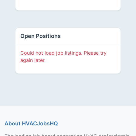
Open Positions
Could not load job listings. Please try
again later.
About HVACJobsHQ