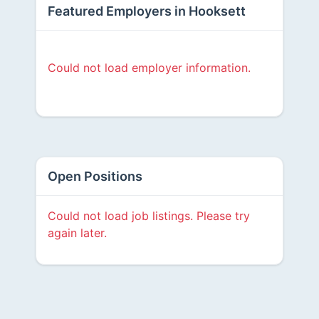
Featured Employers in Hooksett
Could not load employer information.
Open Positions
Could not load job listings. Please try
again later.