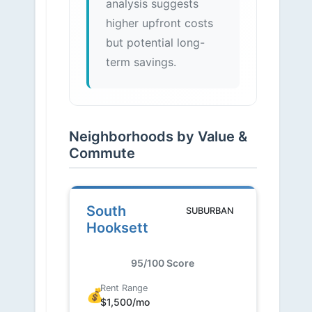
analysis suggests
higher upfront costs
but potential long-
term savings.
Neighborhoods by Value &
Commute
South
SUBURBAN
Hooksett
95/100 Score
Rent Range
💰
$1,500/mo