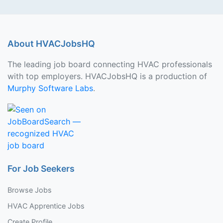
About HVACJobsHQ
The leading job board connecting HVAC professionals
with top employers. HVACJobsHQ is a production of
Murphy Software Labs
.
For Job Seekers
Browse Jobs
HVAC Apprentice Jobs
Create Profile