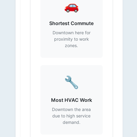
🚗
Shortest Commute
Downtown here for
proximity to work
zones.
🔧
Most HVAC Work
Downtown the area
due to high service
demand.