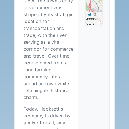
River. The town's early
Available
development was
shaped by its strategic
Leaflet
|
©
OpenStreetMap
location for
contributors
transportation and
trade, with the river
serving as a vital
corridor for commerce
and travel. Over time,
here evolved from a
rural farming
community into a
suburban town while
retaining its historical
charm.
Today, Hooksett's
economy is driven by
a mix of retail, small