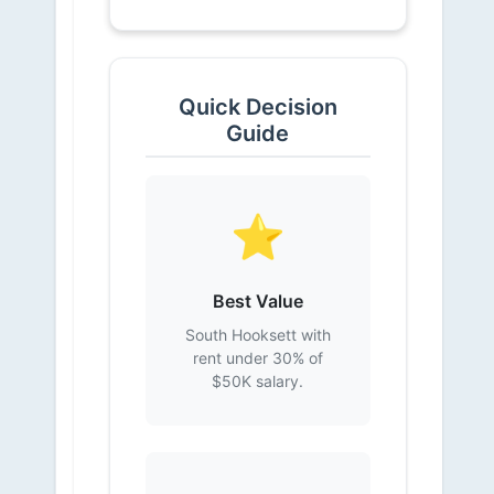
Quick Decision
Guide
⭐
Best Value
South Hooksett with
rent under 30% of
$50K salary.