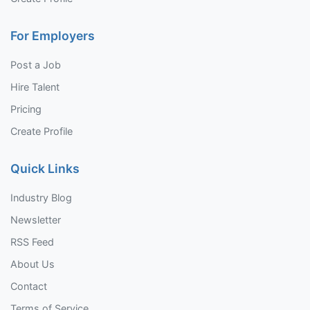
For Employers
Post a Job
Hire Talent
Pricing
Create Profile
Quick Links
Industry Blog
Newsletter
RSS Feed
About Us
Contact
Terms of Service