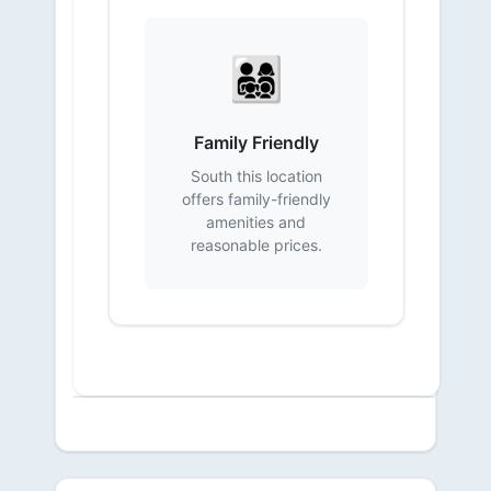
👨‍👩‍👧‍👦
Family Friendly
South this location
offers family-friendly
amenities and
reasonable prices.