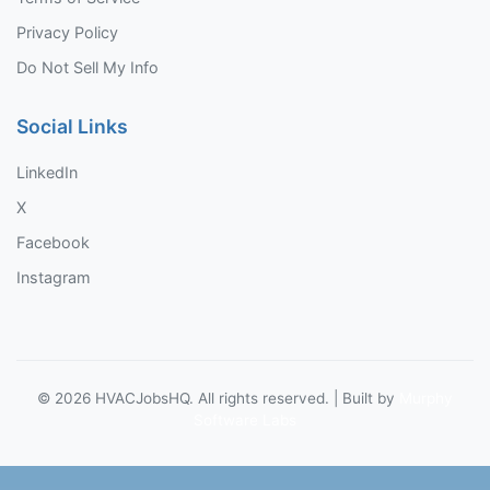
Privacy Policy
Do Not Sell My Info
Social Links
LinkedIn
X
Facebook
Instagram
©
2026
HVACJobsHQ. All rights reserved. | Built by
Murphy
Software Labs