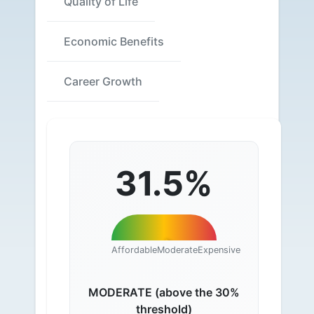
Quality of Life
Economic Benefits
Career Growth
31.5%
Affordable
Moderate
Expensive
MODERATE (above the 30%
threshold)