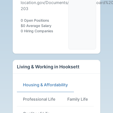
location.gov/Documents/Government/Board%2
203
0 Open Positions
$0 Average Salary
0 Hiring Companies
Living & Working in Hooksett
Housing & Affordability
Professional Life
Family Life