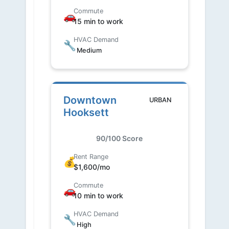
Commute
🚗
15 min to work
HVAC Demand
🔧
Medium
Downtown
URBAN
Hooksett
90/100 Score
Rent Range
💰
$1,600/mo
Commute
🚗
10 min to work
HVAC Demand
🔧
High