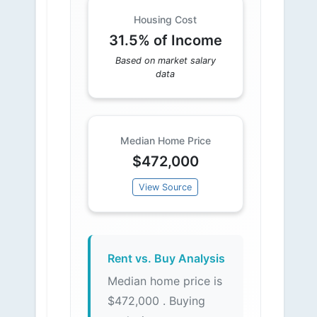
Housing Cost
31.5% of Income
Based on market salary
data
Median Home Price
$472,000
View Source
Rent vs. Buy Analysis
Median home price is
$472,000 . Buying