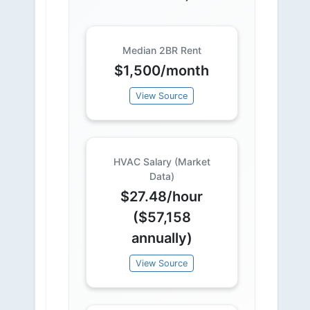
Median 2BR Rent
$1,500/month
View Source
HVAC Salary (Market
Data)
$27.48/hour
($57,158
annually)
View Source