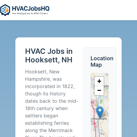
HVAC
Jobs
HVAC Jobs in
in
Location
Hooksett, NH
Map
Hooksett,
Hooksett, New
Hampshire, was
+
NH
incorporated in 1822,
−
though its history
-
dates back to the mid-
18th century when
0
settlers began
establishing ferries
Careers
along the Merrimack