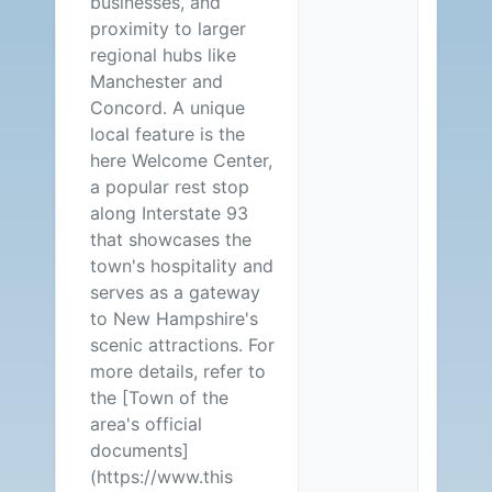
businesses, and
proximity to larger
regional hubs like
Manchester and
Concord. A unique
local feature is the
here Welcome Center,
a popular rest stop
along Interstate 93
that showcases the
town's hospitality and
serves as a gateway
to New Hampshire's
scenic attractions. For
more details, refer to
the [Town of the
area's official
documents]
(https://www.this