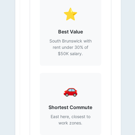
⭐
Best Value
South Brunswick with
rent under 30% of
$50K salary.
🚗
Shortest Commute
East here, closest to
work zones.