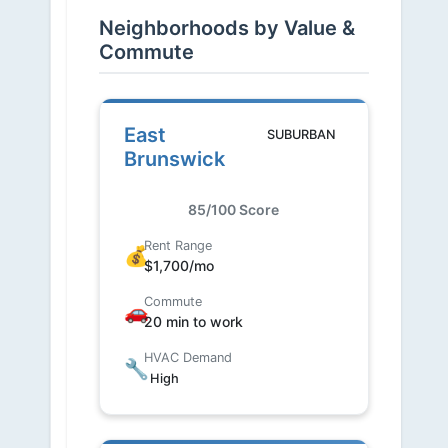
Neighborhoods by Value &
Commute
East
SUBURBAN
Brunswick
85/100 Score
Rent Range
💰
$1,700/mo
Commute
🚗
20 min to work
HVAC Demand
🔧
High