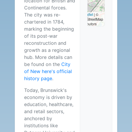
location for British and
Available
Continental forces.
The city was re-
Leaflet
|
©
OpenStreetMap
chartered in 1784,
contributors
marking the beginning
of its post-war
reconstruction and
growth as a regional
hub. More details can
be found on the
City
of New here's official
history page
.
Today, Brunswick's
economy is driven by
education, healthcare,
and retail sectors,
anchored by
institutions like