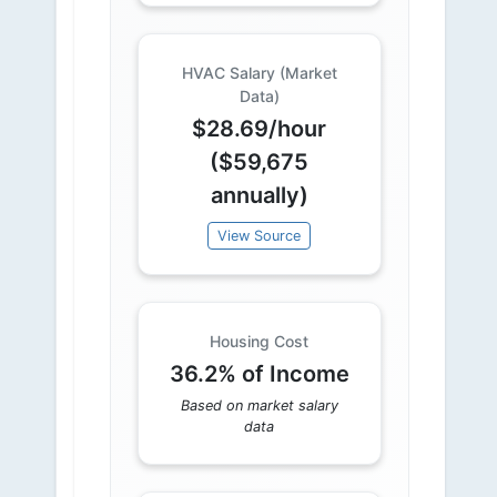
HVAC Salary (Market
Data)
$28.69/hour
($59,675
annually)
View Source
Housing Cost
36.2% of Income
Based on market salary
data