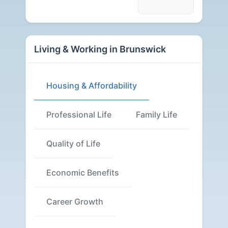
Living & Working in Brunswick
Housing & Affordability
Professional Life
Family Life
Quality of Life
Economic Benefits
Career Growth