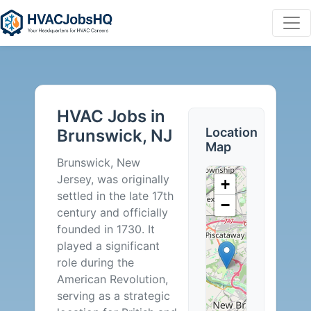
HVAC
Jobs
HVAC Jobs in
in
Location
Brunswick, NJ
Map
Brunswick,
Brunswick, New
Jersey, was originally
+
NJ
settled in the late 17th
−
century and officially
-
founded in 1730. It
played a significant
0
role during the
American Revolution,
Careers
serving as a strategic