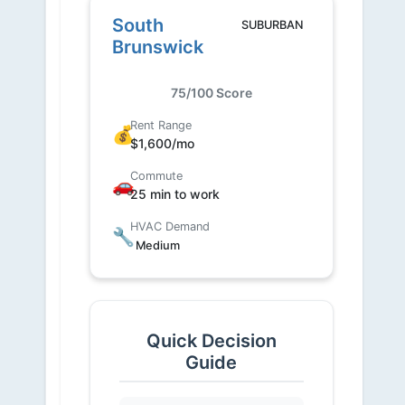
South
SUBURBAN
Brunswick
75/100 Score
Rent Range
💰
$1,600/mo
Commute
🚗
25 min to work
HVAC Demand
🔧
Medium
Quick Decision
Guide