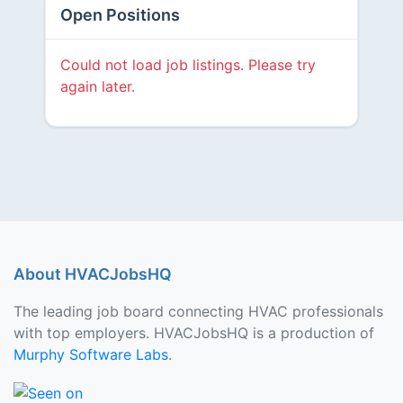
Open Positions
Could not load job listings. Please try
again later.
About HVACJobsHQ
The leading job board connecting HVAC professionals
with top employers. HVACJobsHQ is a production of
Murphy Software Labs
.