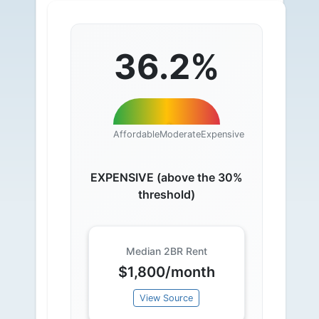
36.2%
Affordable
Moderate
Expensive
EXPENSIVE (above the 30%
threshold)
Median 2BR Rent
$1,800/month
View Source