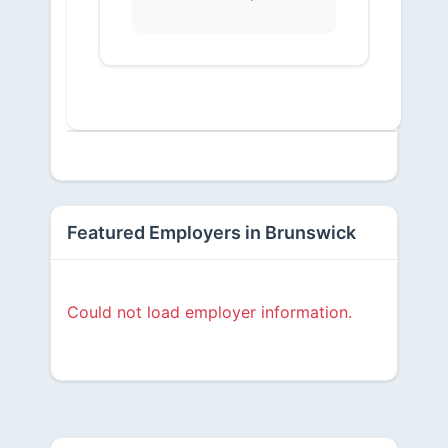
Featured Employers in Brunswick
Could not load employer information.