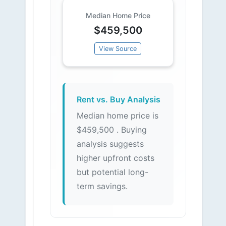
Median Home Price
$459,500
View Source
Rent vs. Buy Analysis
Median home price is
$459,500 . Buying
analysis suggests
higher upfront costs
but potential long-
term savings.