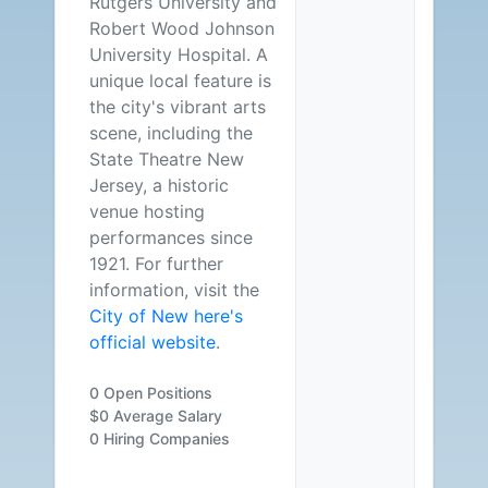
Rutgers University and
Robert Wood Johnson
University Hospital. A
unique local feature is
the city's vibrant arts
scene, including the
State Theatre New
Jersey, a historic
venue hosting
performances since
1921. For further
information, visit the
City of New here's
official website
.
0 Open Positions
$0 Average Salary
0 Hiring Companies