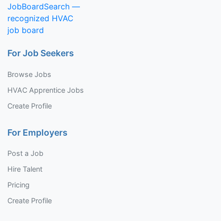
For Job Seekers
Browse Jobs
HVAC Apprentice Jobs
Create Profile
For Employers
Post a Job
Hire Talent
Pricing
Create Profile