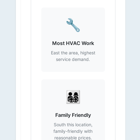
🔧
Most HVAC Work
East the area, highest
service demand.
👨‍👩‍👧‍👦
Family Friendly
South this location,
family-friendly with
reasonable prices.