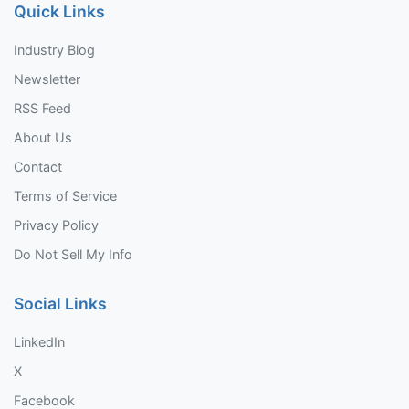
Quick Links
Industry Blog
Newsletter
RSS Feed
About Us
Contact
Terms of Service
Privacy Policy
Do Not Sell My Info
Social Links
LinkedIn
X
Facebook