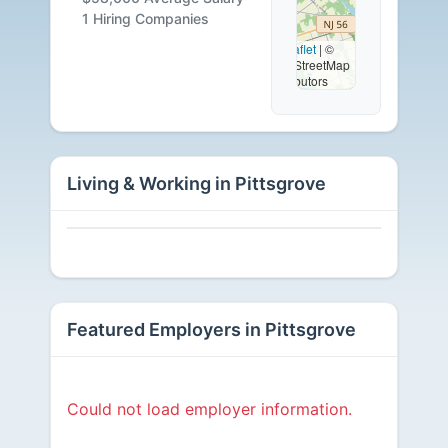
Available
1 Hiring Companies
Leaflet
|
©
OpenStreetMap
contributors
Living & Working in Pittsgrove
Featured Employers in Pittsgrove
Could not load employer information.