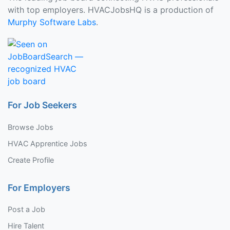
with top employers. HVACJobsHQ is a production of
Murphy Software Labs
.
For Job Seekers
Browse Jobs
HVAC Apprentice Jobs
Create Profile
For Employers
Post a Job
Hire Talent