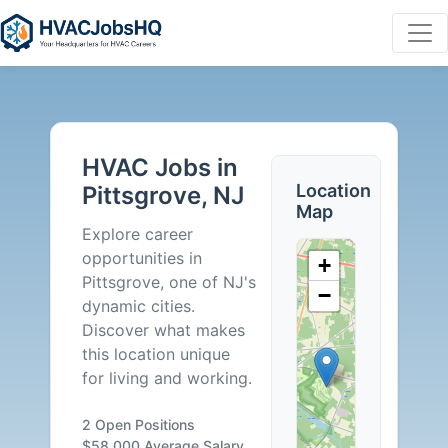
HVAC
Jobs
HVAC Jobs in
in
Location
Pittsgrove, NJ
Map
Pittsgrove,
Explore career
opportunities in
+
NJ
Pittsgrove, one of NJ's
−
dynamic cities.
-
Discover what makes
this location unique
2
for living and working.
Careers
2 Open Positions
$58,000 Average Salary