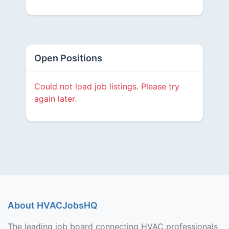
Open Positions
Could not load job listings. Please try
again later.
About HVACJobsHQ
The leading job board connecting HVAC professionals