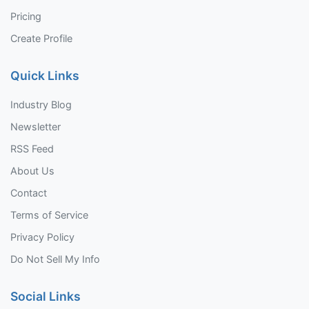
Pricing
Create Profile
Quick Links
Industry Blog
Newsletter
RSS Feed
About Us
Contact
Terms of Service
Privacy Policy
Do Not Sell My Info
Social Links