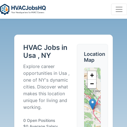
HVAC
Jobs
HVAC Jobs in
in
Location
Usa , NY
Map
Usa
Explore career
opportunities in Usa ,
+
,
one of NY's dynamic
−
cities. Discover what
NY
makes this location
unique for living and
-
working.
0
0 Open Positions
$0 Average Salary