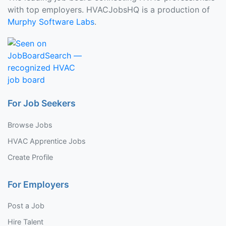
with top employers. HVACJobsHQ is a production of
Murphy Software Labs
.
For Job Seekers
Browse Jobs
HVAC Apprentice Jobs
Create Profile
For Employers
Post a Job
Hire Talent