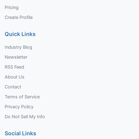
Pricing
Create Profile
Quick Links
Industry Blog
Newsletter
RSS Feed
About Us
Contact
Terms of Service
Privacy Policy
Do Not Sell My Info
Social Links