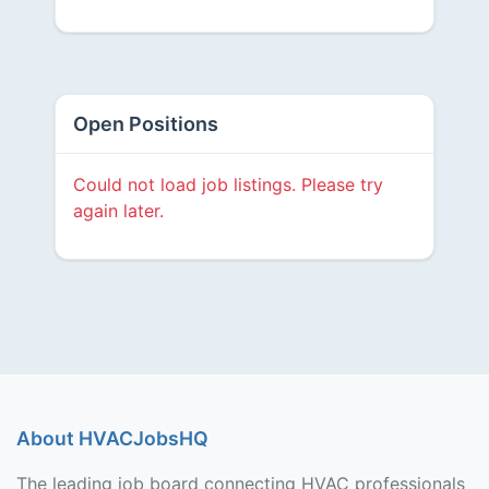
Open Positions
Could not load job listings. Please try
again later.
About HVACJobsHQ
The leading job board connecting HVAC professionals