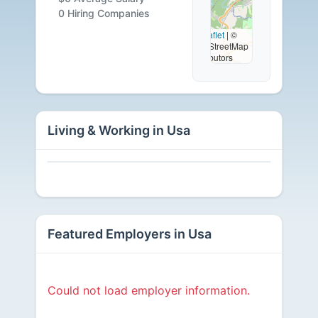
Careers
0 Hiring Companies
Leaflet
|
©
OpenStreetMap
Available
contributors
Living & Working in Usa
Featured Employers in Usa
Could not load employer information.