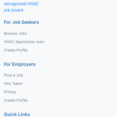
For Job Seekers
Browse Jobs
HVAC Apprentice Jobs
Create Profile
For Employers
Post a Job
Hire Talent
Pricing
Create Profile
Quick Links