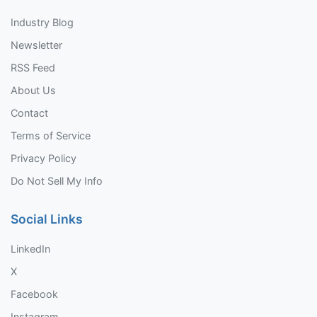
Industry Blog
Newsletter
RSS Feed
About Us
Contact
Terms of Service
Privacy Policy
Do Not Sell My Info
Social Links
LinkedIn
X
Facebook
Instagram