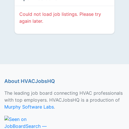
Could not load job listings. Please try
again later.
About HVACJobsHQ
The leading job board connecting HVAC professionals
with top employers. HVACJobsHQ is a production of
Murphy Software Labs
.