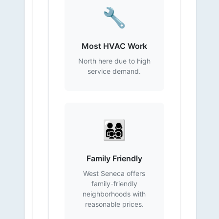
🔧
Most HVAC Work
North here due to high
service demand.
👨‍👩‍👧‍👦
Family Friendly
West Seneca offers
family-friendly
neighborhoods with
reasonable prices.