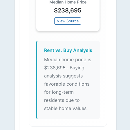
Median Home Price
$238,695
View Source
Rent vs. Buy Analysis
Median home price is
$238,695 . Buying
analysis suggests
favorable conditions
for long-term
residents due to
stable home values.