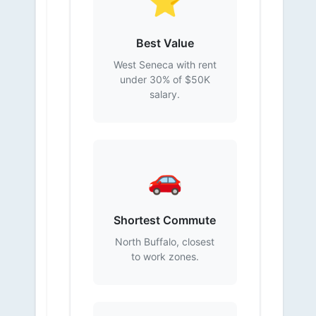
⭐
Best Value
West Seneca with rent
under 30% of $50K
salary.
🚗
Shortest Commute
North Buffalo, closest
to work zones.