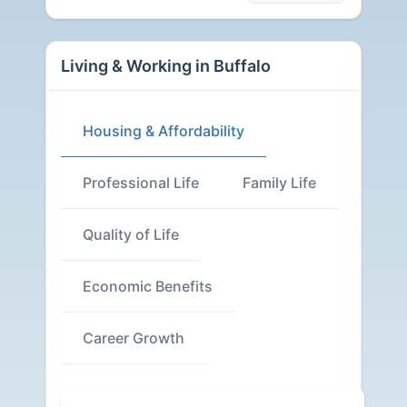
Living & Working in Buffalo
Housing & Affordability
Professional Life
Family Life
Quality of Life
Economic Benefits
Career Growth