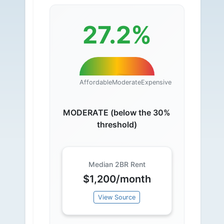
27.2%
Affordable
Moderate
Expensive
MODERATE (below the 30%
threshold)
Median 2BR Rent
$1,200/month
View Source