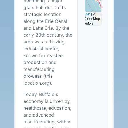
becoming a major
Available
grain hub due to its
strategic location
Leaflet
|
©
OpenStreetMap
along the Erie Canal
contributors
and Lake Erie. By the
early 20th century, the
area was a thriving
industrial center,
known for its steel
production and
manufacturing
prowess (this
location.org).
Today, Buffalo's
economy is driven by
healthcare, education,
and advanced
manufacturing, with a