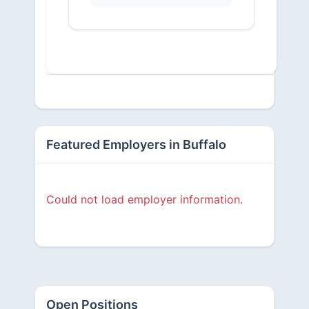
Featured Employers in Buffalo
Could not load employer information.
Open Positions