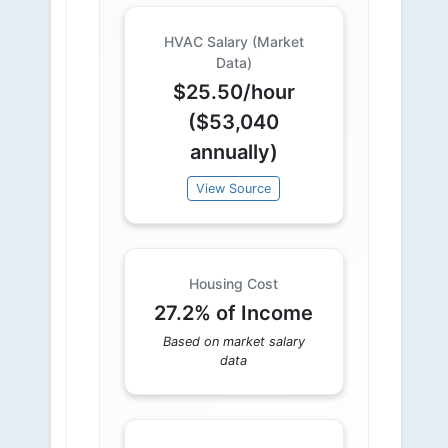
HVAC Salary (Market
Data)
$25.50/hour
($53,040
annually)
View Source
Housing Cost
27.2% of Income
Based on market salary
data