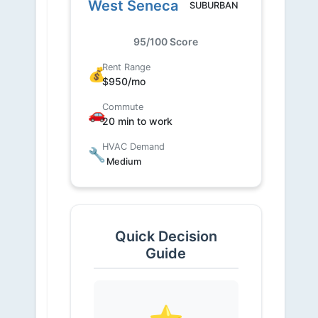
West Seneca
SUBURBAN
95/100 Score
Rent Range
💰
$950/mo
Commute
🚗
20 min to work
HVAC Demand
🔧
Medium
Quick Decision
Guide