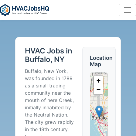
HVAC
Jobs
HVAC Jobs in
in
Location
Buffalo, NY
Map
Buffalo,
Buffalo, New York,
was founded in 1789
+
NY
as a small trading
−
community near the
-
mouth of here Creek,
initially inhabited by
2
the Neutral Nation.
The city grew rapidly
Careers
in the 19th century,