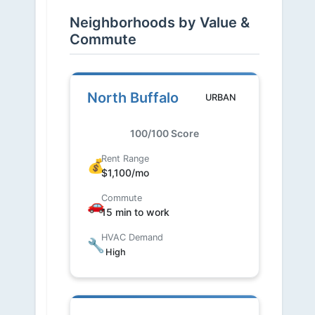
Neighborhoods by Value &
Commute
North Buffalo
URBAN
100/100 Score
Rent Range
💰
$1,100/mo
Commute
🚗
15 min to work
HVAC Demand
🔧
High