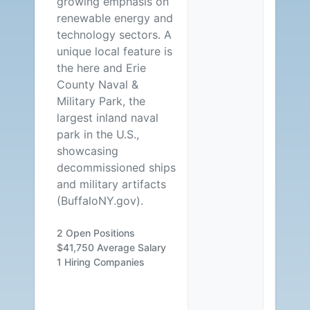
growing emphasis on
renewable energy and
technology sectors. A
unique local feature is
the here and Erie
County Naval &
Military Park, the
largest inland naval
park in the U.S.,
showcasing
decommissioned ships
and military artifacts
(BuffaloNY.gov).
2 Open Positions
$41,750 Average Salary
1 Hiring Companies