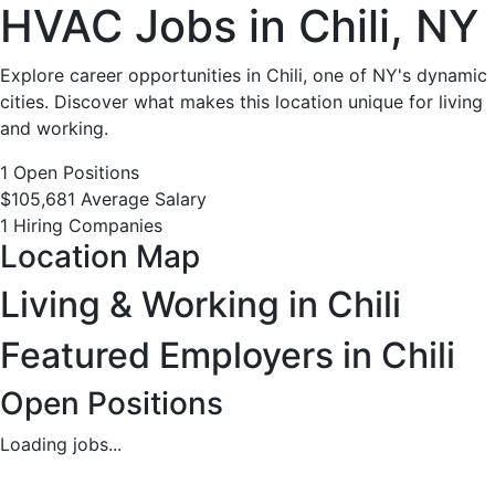
HVAC
HVAC Jobs in Chili, NY
Jobs
Explore career opportunities in Chili, one of NY's dynamic
cities. Discover what makes this location unique for living
in
and working.
Chili,
1 Open Positions
$105,681 Average Salary
NY
1 Hiring Companies
Location Map
-
Living & Working in Chili
1
Featured Employers in Chili
Careers
Open Positions
Available
Loading jobs...