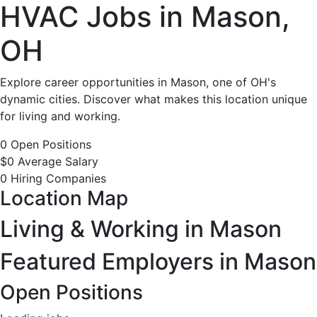
HVAC
HVAC Jobs in Mason,
Jobs
OH
in
Explore career opportunities in Mason, one of OH's
dynamic cities. Discover what makes this location unique
Mason,
for living and working.
OH
0 Open Positions
$0 Average Salary
-
0 Hiring Companies
Location Map
0
Living & Working in Mason
Careers
Featured Employers in Mason
Available
Open Positions