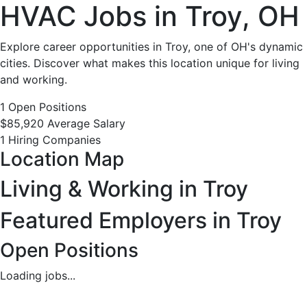
HVAC
HVAC Jobs in Troy, OH
Jobs
Explore career opportunities in Troy, one of OH's dynamic
cities. Discover what makes this location unique for living
in
and working.
Troy,
1 Open Positions
$85,920 Average Salary
OH
1 Hiring Companies
Location Map
-
Living & Working in Troy
1
Featured Employers in Troy
Careers
Open Positions
Available
Loading jobs...