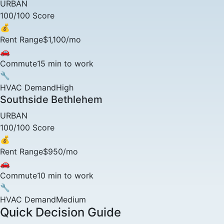
URBAN
100/100 Score
💰
Rent Range
$1,100/mo
🚗
Commute
15 min to work
🔧
HVAC Demand
High
Southside Bethlehem
URBAN
100/100 Score
💰
Rent Range
$950/mo
🚗
Commute
10 min to work
🔧
HVAC Demand
Medium
Quick Decision Guide