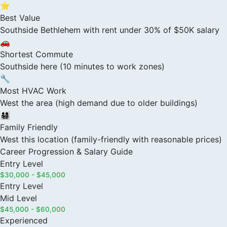
⭐
Best Value
Southside Bethlehem with rent under 30% of $50K salary
🚗
Shortest Commute
Southside here (10 minutes to work zones)
🔧
Most HVAC Work
West the area (high demand due to older buildings)
👨‍👩‍👧‍👦
Family Friendly
West this location (family-friendly with reasonable prices)
Career Progression & Salary Guide
Entry Level
$30,000 - $45,000
Entry Level
Mid Level
$45,000 - $60,000
Experienced