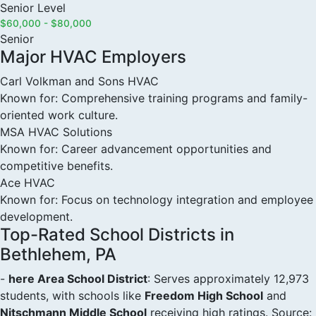
Senior Level
$60,000 - $80,000
Senior
Major HVAC Employers
Carl Volkman and Sons HVAC
Known for: Comprehensive training programs and family-
oriented work culture.
MSA HVAC Solutions
Known for: Career advancement opportunities and
competitive benefits.
Ace HVAC
Known for: Focus on technology integration and employee
development.
Top-Rated School Districts in
Bethlehem, PA
-
here Area School District
: Serves approximately 12,973
students, with schools like
Freedom High School
and
Nitschmann Middle School
receiving high ratings. Source: