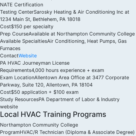
NATE Certification
Testing Center
Sarosky Heating & Air Conditioning Inc at
1234 Main St, Bethlehem, PA 18018
Cost
$150 per specialty
Prep Course
Available at Northampton Community College
Available Specialties
Air Conditioning, Heat Pumps, Gas
Furnaces
Contact
Website
PA HVAC Journeyman License
Requirements
4,000 hours experience + exam
Exam Location
Allentown Area Office at 3477 Corporate
Parkway, Suite 120, Allentown, PA 18104
Cost
$50 application + $100 exam
Study Resources
PA Department of Labor & Industry
website
Local HVAC Training Programs
Northampton Community College
Program
HVAC/R Technician (Diploma & Associate Degree)