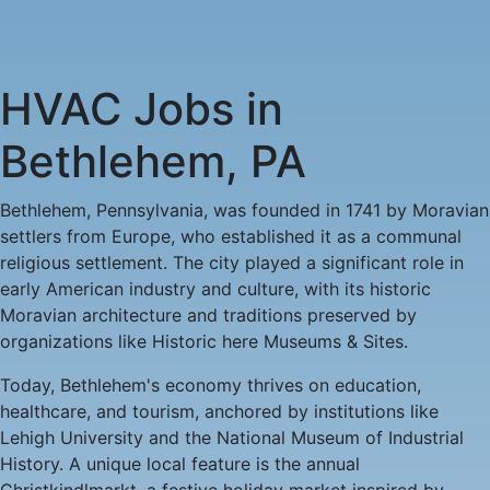
HVAC
HVAC Jobs in
Jobs
Bethlehem, PA
in
Bethlehem, Pennsylvania, was founded in 1741 by Moravian
settlers from Europe, who established it as a communal
Bethlehem,
religious settlement. The city played a significant role in
early American industry and culture, with its historic
PA
Moravian architecture and traditions preserved by
organizations like Historic here Museums & Sites.
-
Today, Bethlehem's economy thrives on education,
2
healthcare, and tourism, anchored by institutions like
Lehigh University and the National Museum of Industrial
Careers
History. A unique local feature is the annual