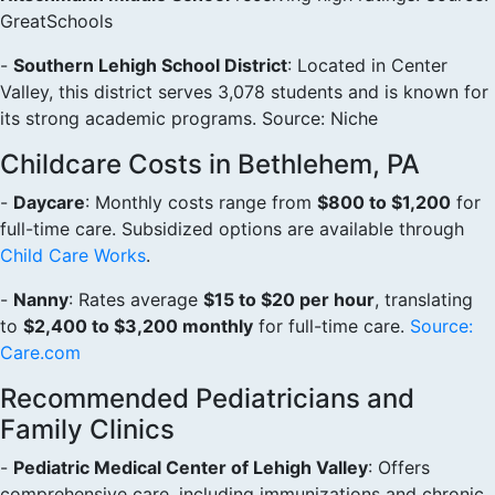
GreatSchools
-
Southern Lehigh School District
: Located in Center
Valley, this district serves 3,078 students and is known for
its strong academic programs. Source: Niche
Childcare Costs in Bethlehem, PA
-
Daycare
: Monthly costs range from
$800 to $1,200
for
full-time care. Subsidized options are available through
Child Care Works
.
-
Nanny
: Rates average
$15 to $20 per hour
, translating
to
$2,400 to $3,200 monthly
for full-time care.
Source:
Care.com
Recommended Pediatricians and
Family Clinics
-
Pediatric Medical Center of Lehigh Valley
: Offers
comprehensive care, including immunizations and chronic