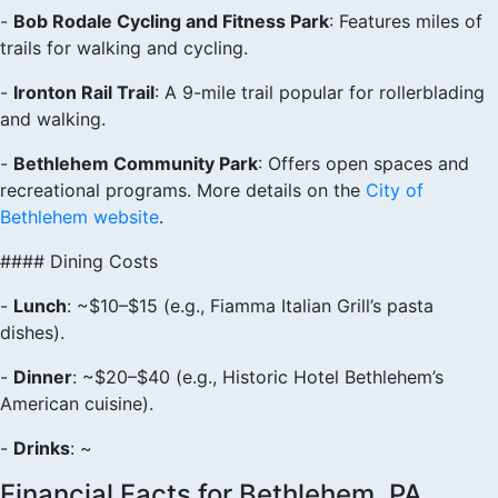
-
Bob Rodale Cycling and Fitness Park
: Features miles of
trails for walking and cycling.
-
Ironton Rail Trail
: A 9-mile trail popular for rollerblading
and walking.
-
Bethlehem Community Park
: Offers open spaces and
recreational programs. More details on the
City of
Bethlehem website
.
#### Dining Costs
-
Lunch
: ~$10–$15 (e.g., Fiamma Italian Grill’s pasta
dishes).
-
Dinner
: ~$20–$40 (e.g., Historic Hotel Bethlehem’s
American cuisine).
-
Drinks
: ~
Financial Facts for Bethlehem, PA