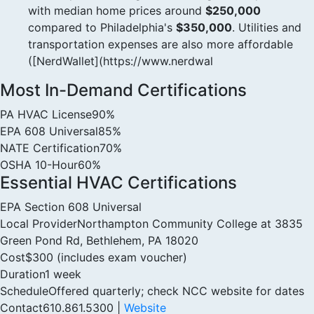
with median home prices around
$250,000
compared to Philadelphia's
$350,000
. Utilities and
transportation expenses are also more affordable
([NerdWallet](https://www.nerdwal
Most In-Demand Certifications
PA HVAC License
90%
EPA 608 Universal
85%
NATE Certification
70%
OSHA 10-Hour
60%
Essential HVAC Certifications
EPA Section 608 Universal
Local Provider
Northampton Community College at 3835
Green Pond Rd, Bethlehem, PA 18020
Cost
$300 (includes exam voucher)
Duration
1 week
Schedule
Offered quarterly; check NCC website for dates
Contact
610.861.5300 |
Website