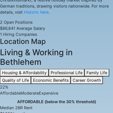
Christkindlmarkt, a festive holiday market inspired by
Available
German traditions, drawing visitors nationwide. For more
details, visit
Historic here
.
2 Open Positions
$86,841 Average Salary
1 Hiring Companies
Location Map
Living & Working in
Bethlehem
Housing & Affordability
Professional Life
Family Life
Quality of Life
Economic Benefits
Career Growth
22%
Affordable
Moderate
Expensive
AFFORDABLE (below the 30% threshold)
Median 2BR Rent