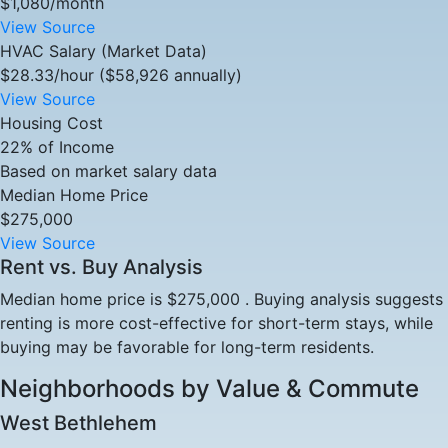
$1,080/month
View Source
HVAC Salary (Market Data)
$28.33/hour ($58,926 annually)
View Source
Housing Cost
22% of Income
Based on market salary data
Median Home Price
$275,000
View Source
Rent vs. Buy Analysis
Median home price is $275,000 . Buying analysis suggests
renting is more cost-effective for short-term stays, while
buying may be favorable for long-term residents.
Neighborhoods by Value & Commute
West Bethlehem