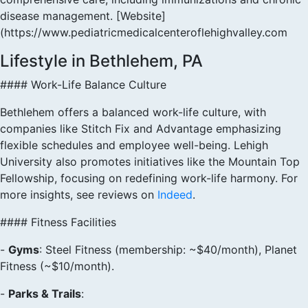
disease management. [Website]
(https://www.pediatricmedicalcenteroflehighvalley.com
Lifestyle in Bethlehem, PA
#### Work-Life Balance Culture
Bethlehem offers a balanced work-life culture, with
companies like Stitch Fix and Advantage emphasizing
flexible schedules and employee well-being. Lehigh
University also promotes initiatives like the Mountain Top
Fellowship, focusing on redefining work-life harmony. For
more insights, see reviews on
Indeed
.
#### Fitness Facilities
-
Gyms
: Steel Fitness (membership: ~$40/month), Planet
Fitness (~$10/month).
-
Parks & Trails
: