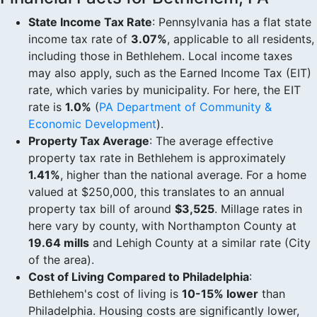
State Income Tax Rate
: Pennsylvania has a flat state
income tax rate of
3.07%
, applicable to all residents,
including those in Bethlehem. Local income taxes
may also apply, such as the Earned Income Tax (EIT)
rate, which varies by municipality. For here, the EIT
rate is
1.0%
(
PA Department of Community &
Economic Development
).
Property Tax Average
: The average effective
property tax rate in Bethlehem is approximately
1.41%
, higher than the national average. For a home
valued at $250,000, this translates to an annual
property tax bill of around
$3,525
. Millage rates in
here vary by county, with Northampton County at
19.64 mills
and Lehigh County at a similar rate (City
of the area).
Cost of Living Compared to Philadelphia
:
Bethlehem's cost of living is
10-15% lower
than
Philadelphia. Housing costs are significantly lower,