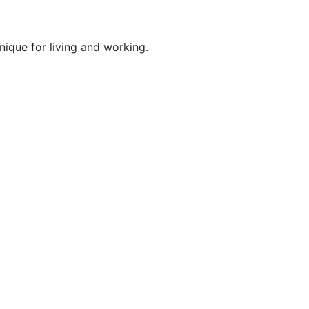
nique for living and working.