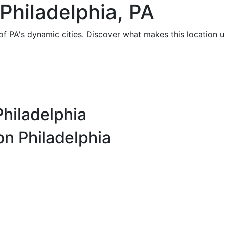
Philadelphia, PA
of PA's dynamic cities. Discover what makes this location u
Philadelphia
on Philadelphia