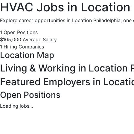
HVAC
HVAC Jobs in Location 
Jobs
Explore career opportunities in Location Philadelphia, one 
in
1 Open Positions
$105,000 Average Salary
Location
1 Hiring Companies
Location Map
Philadelphia,
Living & Working in Location 
PA
Featured Employers in Locati
-
Open Positions
1
Loading jobs...
Careers