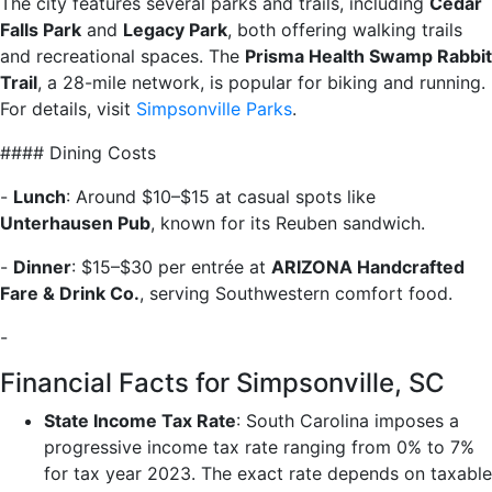
The city features several parks and trails, including
Cedar
Falls Park
and
Legacy Park
, both offering walking trails
and recreational spaces. The
Prisma Health Swamp Rabbit
Trail
, a 28-mile network, is popular for biking and running.
For details, visit
Simpsonville Parks
.
#### Dining Costs
-
Lunch
: Around $10–$15 at casual spots like
Unterhausen Pub
, known for its Reuben sandwich.
-
Dinner
: $15–$30 per entrée at
ARIZONA Handcrafted
Fare & Drink Co.
, serving Southwestern comfort food.
-
Financial Facts for Simpsonville, SC
State Income Tax Rate
: South Carolina imposes a
progressive income tax rate ranging from 0% to 7%
for tax year 2023. The exact rate depends on taxable