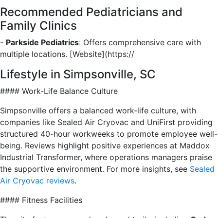
Recommended Pediatricians and
Family Clinics
-
Parkside Pediatrics
: Offers comprehensive care with
multiple locations. [Website](https://
Lifestyle in Simpsonville, SC
#### Work-Life Balance Culture
Simpsonville offers a balanced work-life culture, with
companies like Sealed Air Cryovac and UniFirst providing
structured 40-hour workweeks to promote employee well-
being. Reviews highlight positive experiences at Maddox
Industrial Transformer, where operations managers praise
the supportive environment. For more insights, see
Sealed
Air Cryovac reviews
.
#### Fitness Facilities