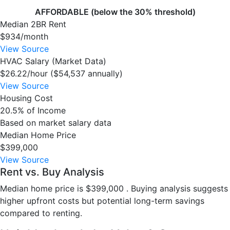
AFFORDABLE (below the 30% threshold)
Median 2BR Rent
$934/month
View Source
HVAC Salary (Market Data)
$26.22/hour ($54,537 annually)
View Source
Housing Cost
20.5% of Income
Based on market salary data
Median Home Price
$399,000
View Source
Rent vs. Buy Analysis
Median home price is $399,000 . Buying analysis suggests
higher upfront costs but potential long-term savings
compared to renting.