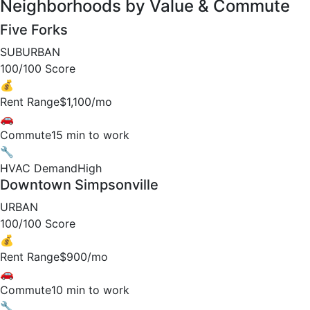
Neighborhoods by Value & Commute
Five Forks
SUBURBAN
100/100 Score
💰
Rent Range
$1,100/mo
🚗
Commute
15 min to work
🔧
HVAC Demand
High
Downtown Simpsonville
URBAN
100/100 Score
💰
Rent Range
$900/mo
🚗
Commute
10 min to work
🔧