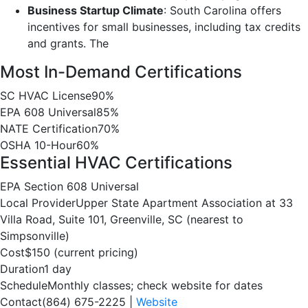
Business Startup Climate
: South Carolina offers
incentives for small businesses, including tax credits
and grants. The
Most In-Demand Certifications
SC HVAC License
90%
EPA 608 Universal
85%
NATE Certification
70%
OSHA 10-Hour
60%
Essential HVAC Certifications
EPA Section 608 Universal
Local Provider
Upper State Apartment Association at 33
Villa Road, Suite 101, Greenville, SC (nearest to
Simpsonville)
Cost
$150 (current pricing)
Duration
1 day
Schedule
Monthly classes; check website for dates
Contact
(864) 675-2225 |
Website