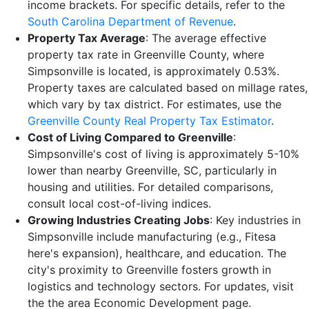
income brackets. For specific details, refer to the
South Carolina Department of Revenue
.
Property Tax Average
: The average effective
property tax rate in Greenville County, where
Simpsonville is located, is approximately 0.53%.
Property taxes are calculated based on millage rates,
which vary by tax district. For estimates, use the
Greenville County Real Property Tax Estimator
.
Cost of Living Compared to Greenville
:
Simpsonville's cost of living is approximately 5-10%
lower than nearby Greenville, SC, particularly in
housing and utilities. For detailed comparisons,
consult local cost-of-living indices.
Growing Industries Creating Jobs
: Key industries in
Simpsonville include manufacturing (e.g., Fitesa
here's expansion), healthcare, and education. The
city's proximity to Greenville fosters growth in
logistics and technology sectors. For updates, visit
the the area Economic Development page.