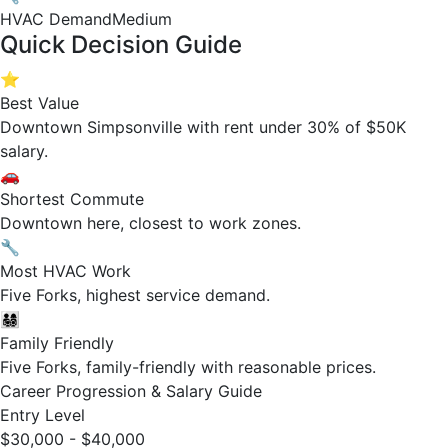
HVAC Demand
Medium
Quick Decision Guide
⭐
Best Value
Downtown Simpsonville with rent under 30% of $50K
salary.
🚗
Shortest Commute
Downtown here, closest to work zones.
🔧
Most HVAC Work
Five Forks, highest service demand.
👨‍👩‍👧‍👦
Family Friendly
Five Forks, family-friendly with reasonable prices.
Career Progression & Salary Guide
Entry Level
$30,000 - $40,000