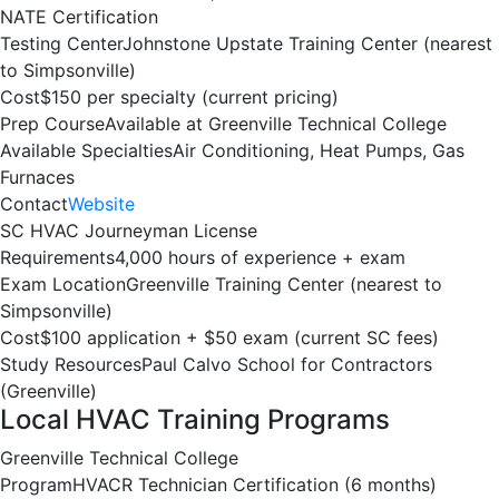
NATE Certification
Testing Center
Johnstone Upstate Training Center (nearest
to Simpsonville)
Cost
$150 per specialty (current pricing)
Prep Course
Available at Greenville Technical College
Available Specialties
Air Conditioning, Heat Pumps, Gas
Furnaces
Contact
Website
SC HVAC Journeyman License
Requirements
4,000 hours of experience + exam
Exam Location
Greenville Training Center (nearest to
Simpsonville)
Cost
$100 application + $50 exam (current SC fees)
Study Resources
Paul Calvo School for Contractors
(Greenville)
Local HVAC Training Programs
Greenville Technical College
Program
HVACR Technician Certification (6 months)