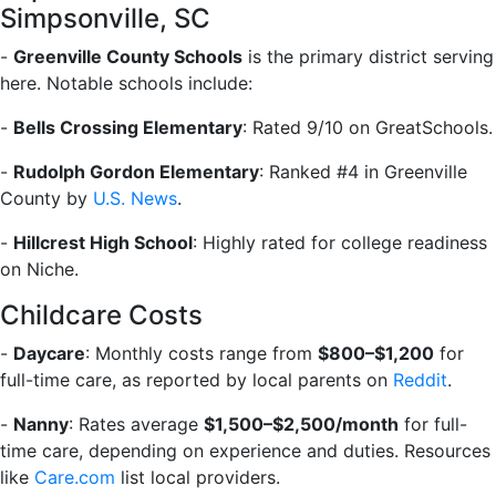
Simpsonville, SC
-
Greenville County Schools
is the primary district serving
here. Notable schools include:
-
Bells Crossing Elementary
: Rated 9/10 on GreatSchools.
-
Rudolph Gordon Elementary
: Ranked #4 in Greenville
County by
U.S. News
.
-
Hillcrest High School
: Highly rated for college readiness
on Niche.
Childcare Costs
-
Daycare
: Monthly costs range from
$800–$1,200
for
full-time care, as reported by local parents on
Reddit
.
-
Nanny
: Rates average
$1,500–$2,500/month
for full-
time care, depending on experience and duties. Resources
like
Care.com
list local providers.