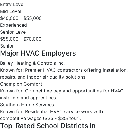
Entry Level
Mid Level
$40,000 - $55,000
Experienced
Senior Level
$55,000 - $70,000
Senior
Major HVAC Employers
Bailey Heating & Controls Inc.
Known for: Premier HVAC contractors offering installation,
repairs, and indoor air quality solutions.
Champion Comfort
Known for: Competitive pay and opportunities for HVAC
installers and apprentices.
Southern Home Services
Known for: Residential HVAC service work with
competitive wages ($25 - $35/hour).
Top-Rated School Districts in