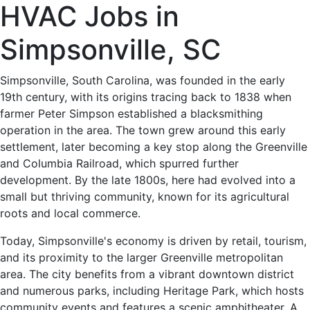
HVAC
HVAC Jobs in
Jobs
Simpsonville, SC
in
Simpsonville, South Carolina, was founded in the early
19th century, with its origins tracing back to 1838 when
Simpsonville,
farmer Peter Simpson established a blacksmithing
operation in the area. The town grew around this early
SC
settlement, later becoming a key stop along the Greenville
and Columbia Railroad, which spurred further
-
development. By the late 1800s, here had evolved into a
small but thriving community, known for its agricultural
0
roots and local commerce.
Careers
Today, Simpsonville's economy is driven by retail, tourism,
and its proximity to the larger Greenville metropolitan
Available
area. The city benefits from a vibrant downtown district
and numerous parks, including Heritage Park, which hosts
community events and features a scenic amphitheater. A