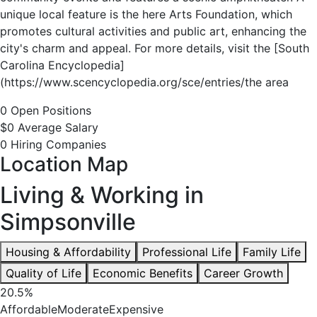
unique local feature is the here Arts Foundation, which
promotes cultural activities and public art, enhancing the
city's charm and appeal. For more details, visit the [South
Carolina Encyclopedia]
(https://www.scencyclopedia.org/sce/entries/the area
0 Open Positions
$0 Average Salary
0 Hiring Companies
Location Map
Living & Working in
Simpsonville
Housing & Affordability
Professional Life
Family Life
Quality of Life
Economic Benefits
Career Growth
20.5%
Affordable
Moderate
Expensive