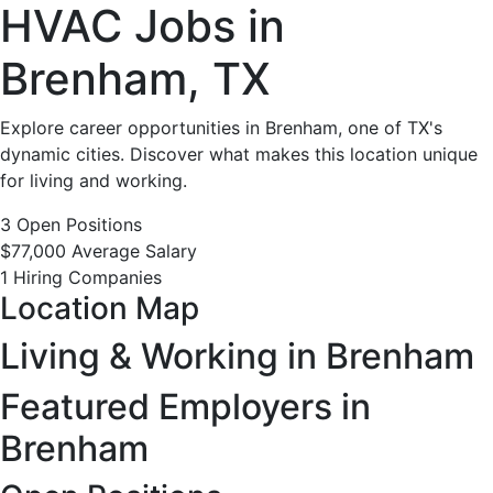
HVAC
HVAC Jobs in
Jobs
Brenham, TX
in
Explore career opportunities in Brenham, one of TX's
dynamic cities. Discover what makes this location unique
Brenham,
for living and working.
TX
3 Open Positions
$77,000 Average Salary
-
1 Hiring Companies
Location Map
3
Living & Working in Brenham
Careers
Featured Employers in
Available
Brenham