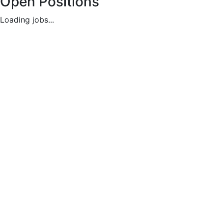
Open Positions
Loading jobs...