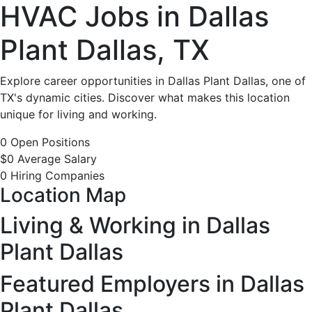
HVAC
HVAC Jobs in Dallas
Jobs
Plant Dallas, TX
in
Explore career opportunities in Dallas Plant Dallas, one of
TX's dynamic cities. Discover what makes this location
Dallas
unique for living and working.
Plant
0 Open Positions
$0 Average Salary
Dallas,
0 Hiring Companies
Location Map
TX
Living & Working in Dallas
-
Plant Dallas
0
Featured Employers in Dallas
Plant Dallas