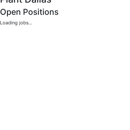
Careers
Open Positions
Available
Loading jobs...